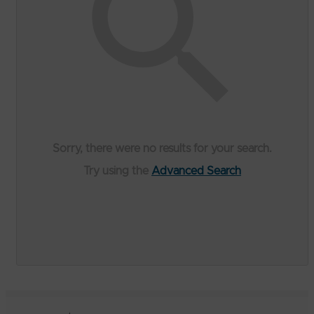
Sorry, there were no results for your search.
Try using the
Advanced Search