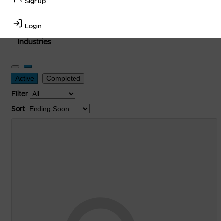
Signup
used, and surplus items in the
Lubricants, Delivery &
Transportation Equipment, Convenience Store, Truck
Login
Stop, Retail Outlet, Storage Tanks
and
Storage Farms
Industries
.
Active
Completed
Filter
Sort