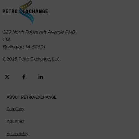
329 North Roosevelt Avenue PMB
143.
Burlington, IA 52601
©
2025
Petro-Exchange
, LLC.
ABOUT PETRO-EXCHANGE
Company
Industries
Accessibility