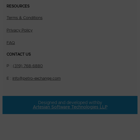
RESOURCES
Terms & Conditions
Privacy Policy
FAQ
CONTACT US
P :
(319) 768-6880
E :
info@petro-exchange.com
Designed and developed with
by
Artesian Software Technologies LLP