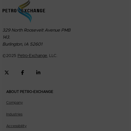
329 North Roosevelt Avenue PMB
143.
Burlington, IA 52601
©
2025
Petro-Exchange
, LLC.
ABOUT PETRO-EXCHANGE
Company
Industries
Accessibility