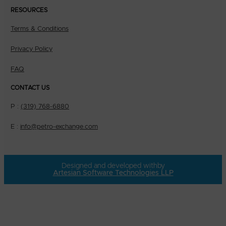
RESOURCES
Terms & Conditions
Privacy Policy
FAQ
CONTACT US
P :
(319) 768-6880
E :
info@petro-exchange.com
Designed and developed with
by
Artesian Software Technologies LLP