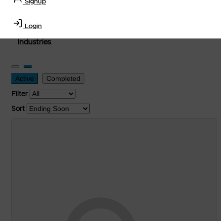
Signup
used, and surplus items in the
Lubricants, Delivery &
Transportation Equipment, Convenience Store, Truck
Login
Stop, Retail Outlet, Storage Tanks
and
Storage Farms
Industries
.
Active
Completed
Filter
Sort