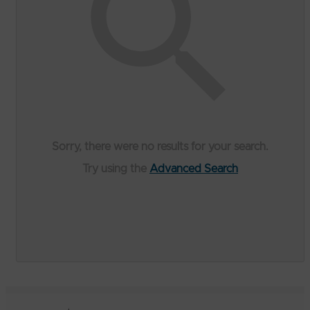
Sorry, there were no results for your search.
Try using the
Advanced Search