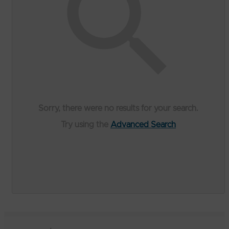
Sorry, there were no results for your search.
Try using the
Advanced Search