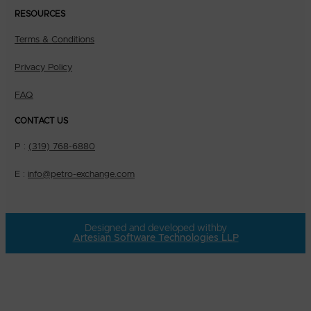
RESOURCES
Terms & Conditions
Privacy Policy
FAQ
CONTACT US
P :
(319) 768-6880
E :
info@petro-exchange.com
Designed and developed with
by
Artesian Software Technologies LLP