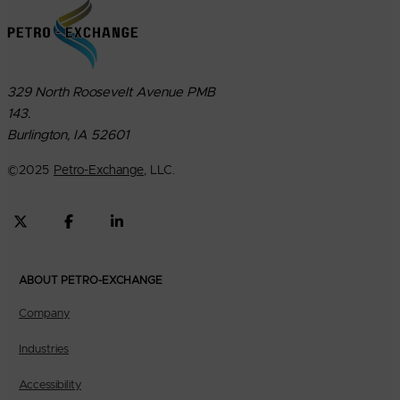
329 North Roosevelt Avenue PMB
143.
Burlington, IA 52601
©
2025
Petro-Exchange
, LLC.
ABOUT PETRO-EXCHANGE
Company
Industries
Accessibility