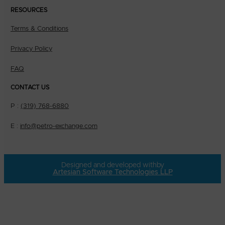
RESOURCES
Terms & Conditions
Privacy Policy
FAQ
CONTACT US
P :
(319) 768-6880
E :
info@petro-exchange.com
Designed and developed with
by
Artesian Software Technologies LLP