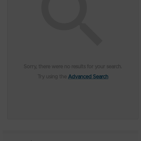
Sorry, there were no results for your search.
Try using the
Advanced Search