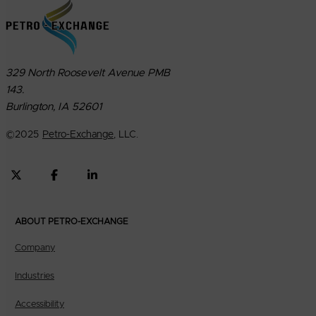
329 North Roosevelt Avenue PMB
143.
Burlington, IA 52601
©
2025
Petro-Exchange
, LLC.
ABOUT PETRO-EXCHANGE
Company
Industries
Accessibility