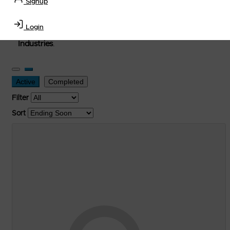
Signup
used, and surplus items in the
Lubricants, Delivery &
Transportation Equipment, Convenience Store, Truck
Login
Stop, Retail Outlet, Storage Tanks
and
Storage Farms
Industries
.
Active
Completed
Filter
Sort