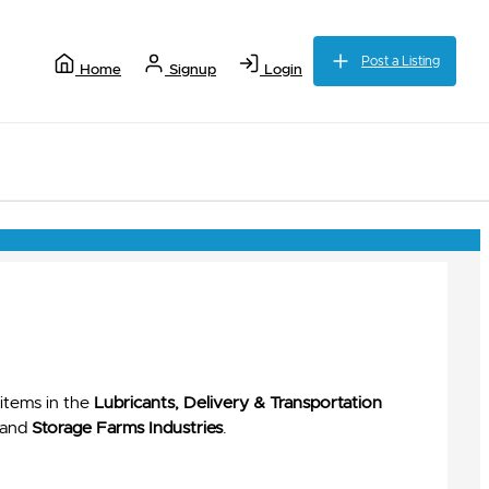
Post a Listing
Home
Signup
Login
items in the
Lubricants, Delivery & Transportation
and
Storage Farms Industries
.