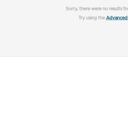
Sorry, there were no results fo
Try using the
Advanced 