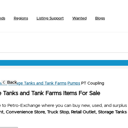
nds
Regions
Listing Support
Wanted
Blogs
Back
owse
Storage Tanks and Tank Farms
Pumps
PT Coupling
e Tanks and Tank Farms Items For Sale
to Petro-Exchange where you can buy new, used, and surplus 
t, Convenience Store, Truck Stop, Retail Outlet, Storage Tanks