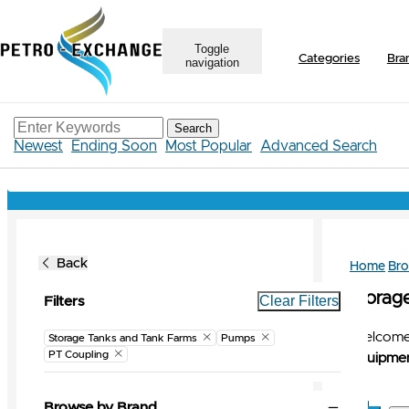
Toggle
Categories
Bra
navigation
Search
Newest
Ending Soon
Most Popular
Advanced Search
Back
Home
Br
Storag
Clear Filters
Filters
Welcome 
Storage Tanks and Tank Farms
Pumps
PT Coupling
Equipmen
Browse by Brand