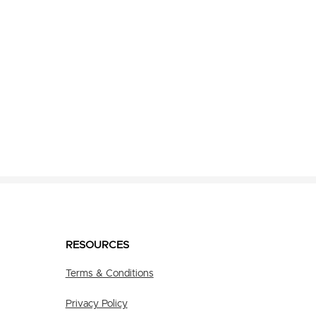
RESOURCES
Terms & Conditions
Privacy Policy