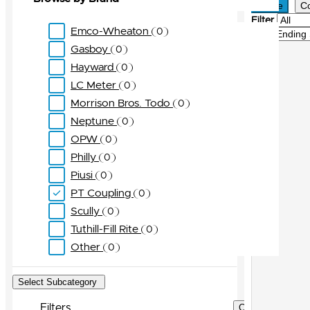
Active
C
Filter
Emco-Wheaton
0
Sort
Gasboy
0
Hayward
0
LC Meter
0
Morrison Bros. Todo
0
Neptune
0
OPW
0
Philly
0
Piusi
0
PT Coupling
0
Scully
0
Tuthill-Fill Rite
0
Other
0
Select Subcategory
Filters
Clear Filters