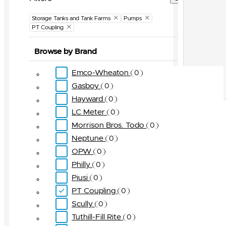
Storage Tanks and Tank Farms
Pumps
PT Coupling
Browse by Brand
Emco-Wheaton
0
Gasboy
0
Hayward
0
LC Meter
0
Morrison Bros. Todo
0
Neptune
0
OPW
0
Philly
0
Piusi
0
PT Coupling
0
Scully
0
Tuthill-Fill Rite
0