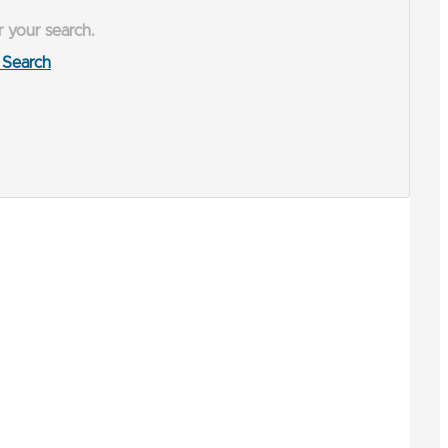
r your search.
Search