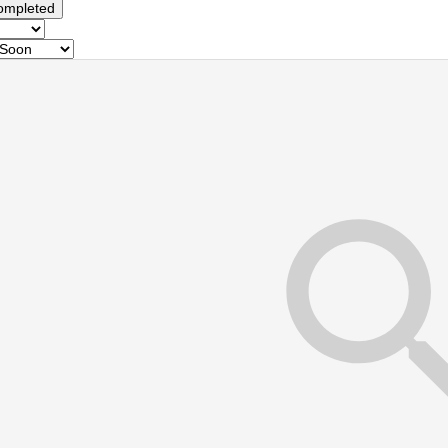
ompleted