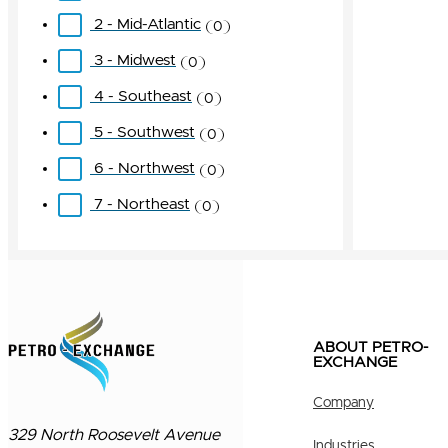
2 - Mid-Atlantic
0
3 - Midwest
0
4 - Southeast
0
5 - Southwest
0
6 - Northwest
0
7 - Northeast
0
ABOUT PETRO-
EXCHANGE
Company
329 North Roosevelt Avenue
Industries