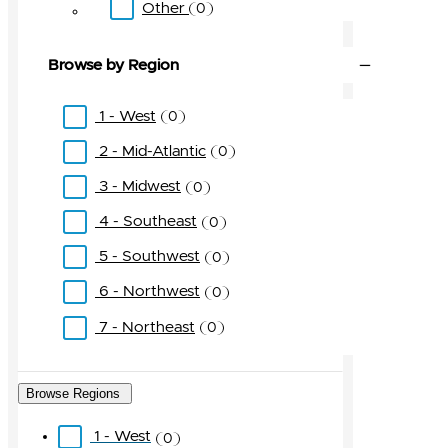
Other
0
Browse by Region
1 - West
0
2 - Mid-Atlantic
0
3 - Midwest
0
4 - Southeast
0
5 - Southwest
0
6 - Northwest
0
7 - Northeast
0
Browse Regions
1 - West
0