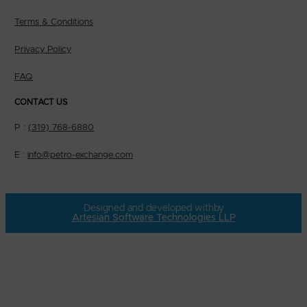
Terms & Conditions
Privacy Policy
FAQ
CONTACT US
P :
(319) 768-6880
E :
info@petro-exchange.com
Designed and developed with
by
Artesian Software Technologies LLP