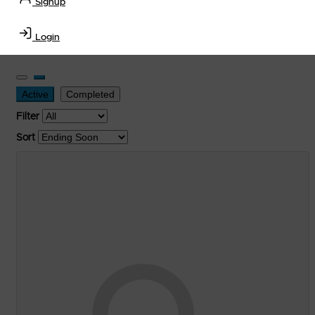
Signup
Transportation Equipment, Convenience Store, Truck
Stop, Retail Outlet, Storage Tanks
and
Storage Farms
Login
Industries
.
Active
Completed
Filter
Sort