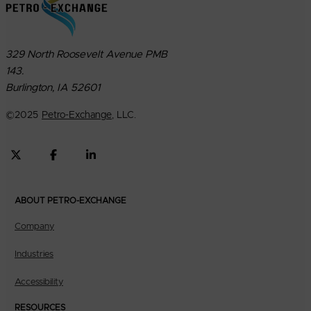
329 North Roosevelt Avenue PMB
143.
Burlington, IA 52601
©
2025
Petro-Exchange
, LLC.
ABOUT PETRO-EXCHANGE
Company
Industries
Accessibility
RESOURCES