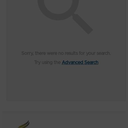
Sorry, there were no results for your search.
Try using the
Advanced Search