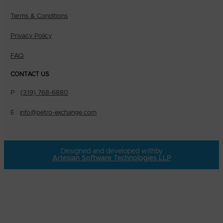
Terms & Conditions
Privacy Policy
FAQ
CONTACT US
P :
(319) 768-6880
E :
info@petro-exchange.com
Designed and developed with
by
Artesian Software Technologies LLP