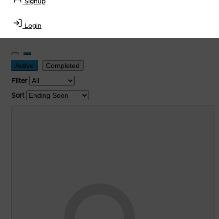
Signup
Transportation Equipment, Convenience Store, Truck
Stop, Retail Outlet, Storage Tanks
and
Storage Farms
Login
Industries
.
Active
Completed
Filter
Sort