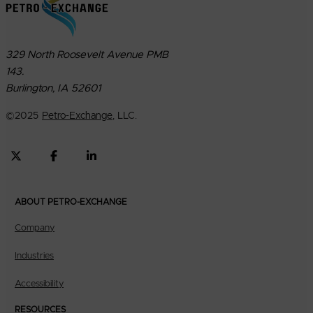
329 North Roosevelt Avenue PMB
143.
Burlington, IA 52601
©
2025
Petro-Exchange
, LLC.
ABOUT PETRO-EXCHANGE
Company
Industries
Accessibility
RESOURCES