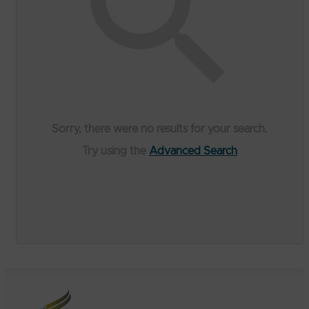
Sorry, there were no results for your search.
Try using the
Advanced Search