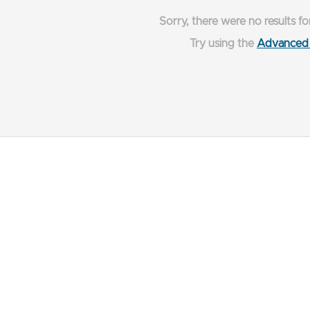
Sorry, there were no results fo
Try using the
Advanced 