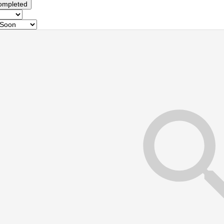
ompleted