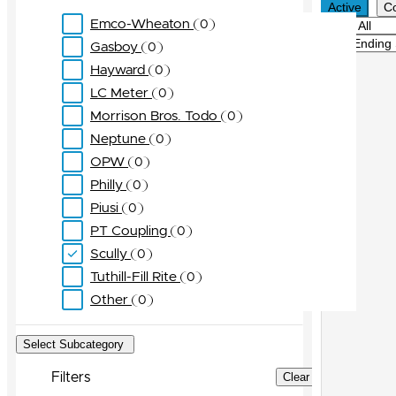
Active
C
Emco-Wheaton
0
Filter
Sort
Gasboy
0
Hayward
0
LC Meter
0
Morrison Bros. Todo
0
Neptune
0
OPW
0
Philly
0
Piusi
0
PT Coupling
0
Scully
0
Tuthill-Fill Rite
0
Other
0
Select Subcategory
Filters
Clear Filters