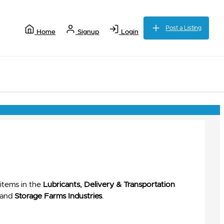
Post a Listing
Home
Signup
Login
items in the
Lubricants, Delivery & Transportation
and
Storage Farms Industries
.