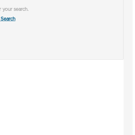
r your search.
Search