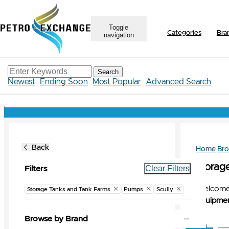
Toggle
Categories
Bra
navigation
Search
Newest
Ending Soon
Most Popular
Advanced Search
Back
Home
Br
Storag
Clear Filters
Filters
Welcome 
Storage Tanks and Tank Farms
Pumps
Scully
Equipmen
Browse by Brand