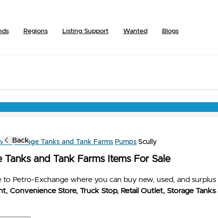
nds
Regions
Listing Support
Wanted
Blogs
Back
owse
Storage Tanks and Tank Farms
Pumps
Scully
e Tanks and Tank Farms Items For Sale
to Petro-Exchange where you can buy new, used, and surplus 
t, Convenience Store, Truck Stop, Retail Outlet, Storage Tanks