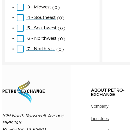
3 - Midwest
0
4 - Southeast
0
5 - Southwest
0
6 - Northwest
0
7 - Northeast
0
ABOUT PETRO-
EXCHANGE
Company
329 North Roosevelt Avenue
Industries
PMB 143.
Burlington, IA 52601