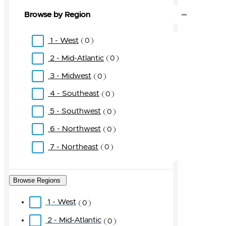
Browse by Region
1 - West
0
2 - Mid-Atlantic
0
3 - Midwest
0
4 - Southeast
0
5 - Southwest
0
6 - Northwest
0
7 - Northeast
0
Browse Regions
1 - West
0
2 - Mid-Atlantic
0