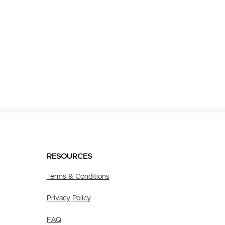
RESOURCES
Terms & Conditions
Privacy Policy
FAQ