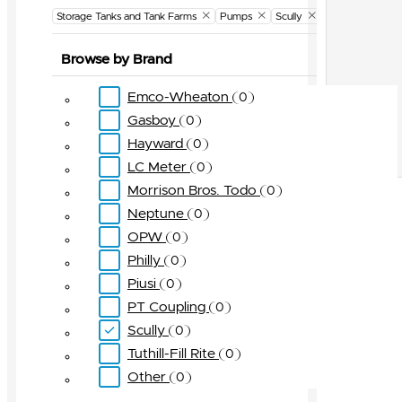
Storage Tanks and Tank Farms
Pumps
Scully
Browse by Brand
Emco-Wheaton
0
Gasboy
0
Hayward
0
LC Meter
0
Morrison Bros. Todo
0
Neptune
0
OPW
0
Philly
0
Piusi
0
PT Coupling
0
Scully
0
Tuthill-Fill Rite
0
Other
0