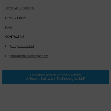
Terms & Conditions
Privacy Policy
FAQ
CONTACT US
P :
(319) 768-6880
E :
info@petro-exchange.com
Designed and developed with
by
Artesian Software Technologies LLP