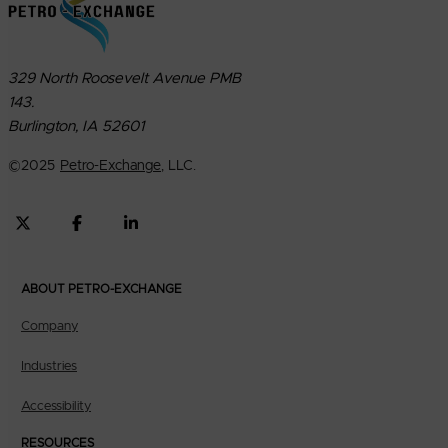
329 North Roosevelt Avenue PMB
143.
Burlington, IA 52601
©
2025
Petro-Exchange
, LLC.
ABOUT PETRO-EXCHANGE
Company
Industries
Accessibility
RESOURCES