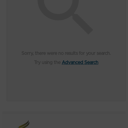
Sorry, there were no results for your search.
Try using the
Advanced Search