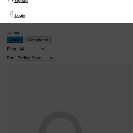
Signup
Transportation Equipment, Convenience Store, Truck
Stop, Retail Outlet, Storage Tanks
and
Storage Farms
Login
Industries
.
Active
Completed
Filter
Sort