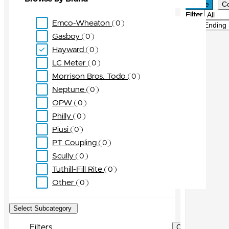
Active
C
Filter
Emco-Wheaton
0
Sort
Gasboy
0
Hayward
0
LC Meter
0
Morrison Bros. Todo
0
Neptune
0
OPW
0
Philly
0
Piusi
0
PT Coupling
0
Scully
0
Tuthill-Fill Rite
0
Other
0
Select Subcategory
Filters
Clear Filters