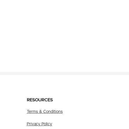
RESOURCES
Terms & Conditions
Privacy Policy