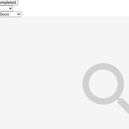
ompleted