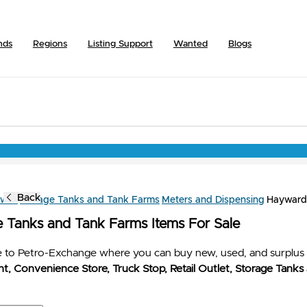
nds
Regions
Listing Support
Wanted
Blogs
Back
owse
Storage Tanks and Tank Farms
Meters and Dispensing
Hayward
e Tanks and Tank Farms Items For Sale
to Petro-Exchange where you can buy new, used, and surplus 
t, Convenience Store, Truck Stop, Retail Outlet, Storage Tanks