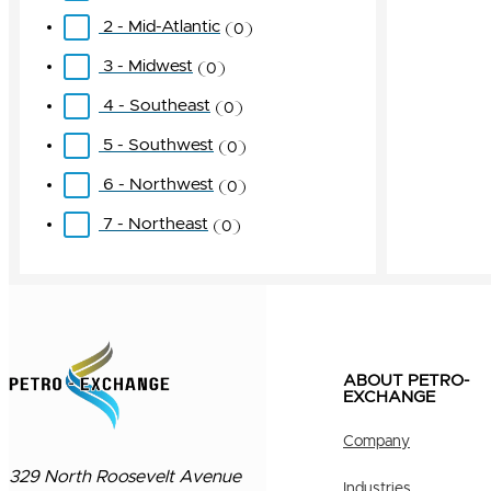
2 - Mid-Atlantic
0
3 - Midwest
0
4 - Southeast
0
5 - Southwest
0
6 - Northwest
0
7 - Northeast
0
ABOUT PETRO-
EXCHANGE
Company
329 North Roosevelt Avenue
Industries