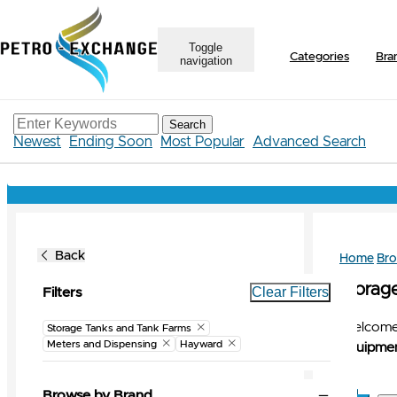
Toggle
Categories
Bra
navigation
Search
Newest
Ending Soon
Most Popular
Advanced Search
Back
Home
Br
Storag
Clear Filters
Filters
Welcome 
Storage Tanks and Tank Farms
Meters and Dispensing
Hayward
Equipmen
Browse by Brand