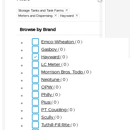
Storage Tanks and Tank Farms
Meters and Dispensing
Hayward
Browse by Brand
Emco-Wheaton
0
Gasboy
0
Hayward
0
LC Meter
0
Morrison Bros. Todo
0
Neptune
0
OPW
0
Philly
0
Piusi
0
PT Coupling
0
Scully
0
Tuthill-Fill Rite
0