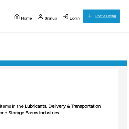
Post a Listing
Home
Signup
Login
items in the
Lubricants, Delivery & Transportation
and
Storage Farms Industries
.