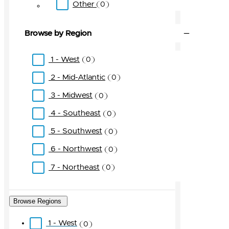
Other
0
Browse by Region
1 - West
0
2 - Mid-Atlantic
0
3 - Midwest
0
4 - Southeast
0
5 - Southwest
0
6 - Northwest
0
7 - Northeast
0
Browse Regions
1 - West
0