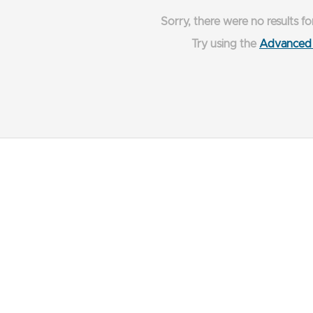
Sorry, there were no results fo
Try using the
Advanced 