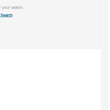
r your search.
Search