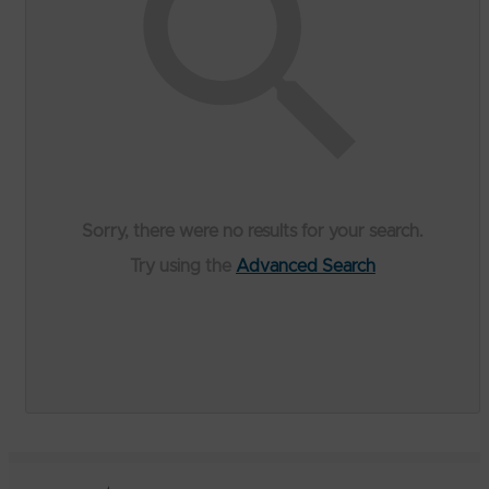
Sorry, there were no results for your search.
Try using the
Advanced Search