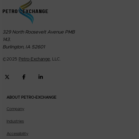
329 North Roosevelt Avenue PMB
143.
Burlington, IA 52601
©
2025
Petro-Exchange
, LLC.
ABOUT PETRO-EXCHANGE
Company
Industries
Accessibility