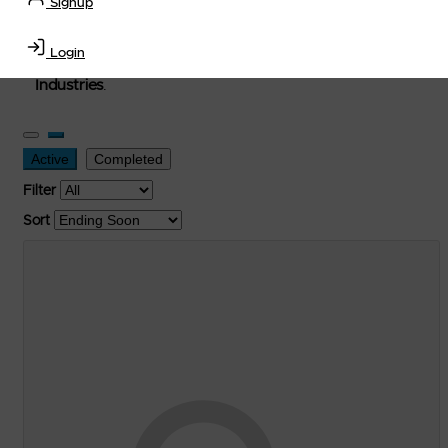
Signup
used, and surplus items in the
Lubricants, Delivery &
Transportation Equipment, Convenience Store, Truck
Login
Stop, Retail Outlet, Storage Tanks
and
Storage Farms
Industries
.
Active
Completed
Filter
Sort