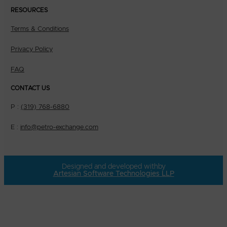
RESOURCES
Terms & Conditions
Privacy Policy
FAQ
CONTACT US
P :
(319) 768-6880
E :
info@petro-exchange.com
Designed and developed with
by
Artesian Software Technologies LLP