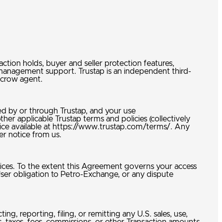
tion holds, buyer and seller protection features,
-management support. Trustap is an independent third-
 escrow agent.
ed by or through Trustap, and your use
her applicable Trustap terms and policies (collectively
vice available at https://www.trustap.com/terms/. Any
her notice from us.
vices. To the extent this Agreement governs your access
User obligation to Petro-Exchange, or any dispute
ng, reporting, filing, or remitting any U.S. sales, use,