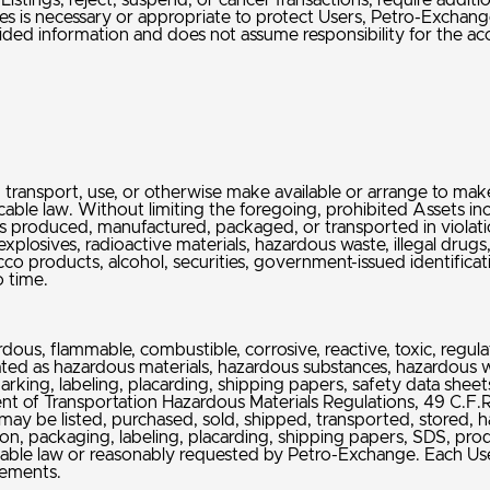
istings, reject, suspend, or cancel Transactions, require addit
s is necessary or appropriate to protect Users, Petro-Exchange,
ded information and does not assume responsibility for the accur
hip, transport, use, or otherwise make available or arrange to make 
cable law. Without limiting the foregoing, prohibited Assets incl
s produced, manufactured, packaged, or transported in violation
explosives, radioactive materials, hazardous waste, illegal drug
acco products, alcohol, securities, government-issued identifi
o time.
ardous, flammable, combustible, corrosive, reactive, toxic, reg
reated as hazardous materials, hazardous substances, hazardous 
king, labeling, placarding, shipping papers, safety data sheets
t of Transportation Hazardous Materials Regulations, 49 C.F.R.
 may be listed, purchased, sold, shipped, transported, stored, ha
ion, packaging, labeling, placarding, shipping papers, SDS, produ
cable law or reasonably requested by Petro-Exchange. Each Use
irements.