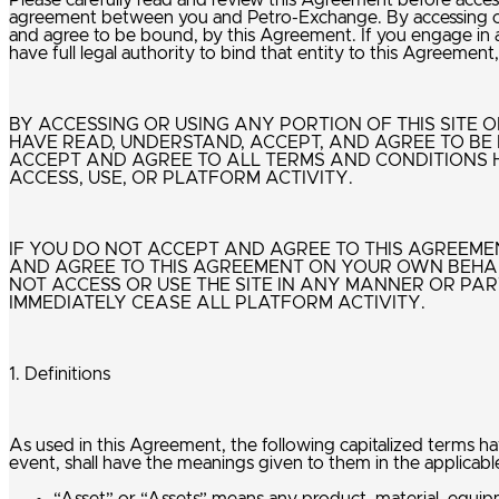
Please carefully read and review this Agreement before accessin
agreement between you and Petro-Exchange. By accessing or u
and agree to be bound, by this Agreement. If you engage in an
have full legal authority to bind that entity to this Agreeme
BY ACCESSING OR USING ANY PORTION OF THIS SITE
HAVE READ, UNDERSTAND, ACCEPT, AND AGREE TO BE 
ACCEPT AND AGREE TO ALL TERMS AND CONDITIONS 
ACCESS, USE, OR PLATFORM ACTIVITY.
IF YOU DO NOT ACCEPT AND AGREE TO THIS AGREEMENT
AND AGREE TO THIS AGREEMENT ON YOUR OWN BEHAL
NOT ACCESS OR USE THE SITE IN ANY MANNER OR PAR
IMMEDIATELY CEASE ALL PLATFORM ACTIVITY.
1. Definitions
As used in this Agreement, the following capitalized terms h
event, shall have the meanings given to them in the applicabl