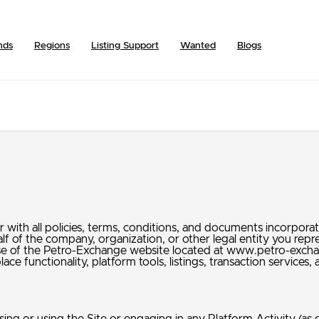
nds
Regions
Listing Support
Wanted
Blogs
ith all policies, terms, conditions, and documents incorporate
alf of the company, organization, or other legal entity you re
 use of the Petro-Exchange website located at www.petro-exch
ace functionality, platform tools, listings, transaction service