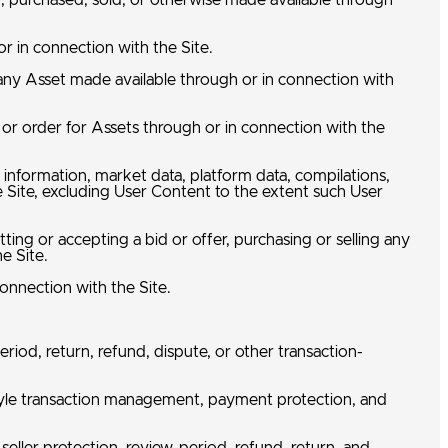
d, purchased, sold, or otherwise made available through
r in connection with the Site.
 any Asset made available through or in connection with
 or order for Assets through or in connection with the
n information, market data, platform data, compilations,
e Site, excluding User Content to the extent such User
ting or accepting a bid or offer, purchasing or selling any
he Site.
connection with the Site.
eriod, return, refund, dispute, or other transaction-
ow-style transaction management, payment protection, and