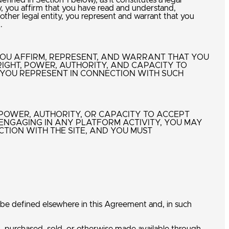
ined in Section 1 below), as it constitutes a legal
, you affirm that you have read and understand,
ther legal entity, you represent and warrant that you
t.
 YOU AFFIRM, REPRESENT, AND WARRANT THAT YOU
RIGHT, POWER, AUTHORITY, AND CAPACITY TO
 YOU REPRESENT IN CONNECTION WITH SUCH
, POWER, AUTHORITY, OR CAPACITY TO ACCEPT
ENGAGING IN ANY PLATFORM ACTIVITY, YOU MAY
TION WITH THE SITE, AND YOU MUST
 be defined elsewhere in this Agreement and, in such