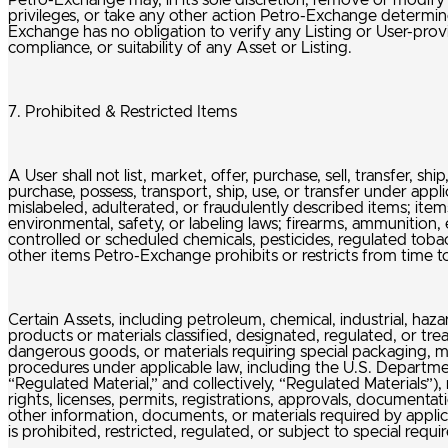
Petro-Exchange may, in its sole discretion, remove or modify L
privileges, or take any other action Petro-Exchange determine
Exchange has no obligation to verify any Listing or User-provi
compliance, or suitability of any Asset or Listing.
7. Prohibited & Restricted Items
A User shall not list, market, offer, purchase, sell, transfer, s
purchase, possess, transport, ship, use, or transfer under appli
mislabeled, adulterated, or fraudulently described items; item
environmental, safety, or labeling laws; firearms, ammunition, 
controlled or scheduled chemicals, pesticides, regulated tob
other items Petro-Exchange prohibits or restricts from time t
Certain Assets, including petroleum, chemical, industrial, haz
products or materials classified, designated, regulated, or t
dangerous goods, or materials requiring special packaging, mar
procedures under applicable law, including the U.S. Departmen
“Regulated Material,” and collectively, “Regulated Materials”),
rights, licenses, permits, registrations, approvals, documentat
other information, documents, or materials required by appli
is prohibited, restricted, regulated, or subject to special requ