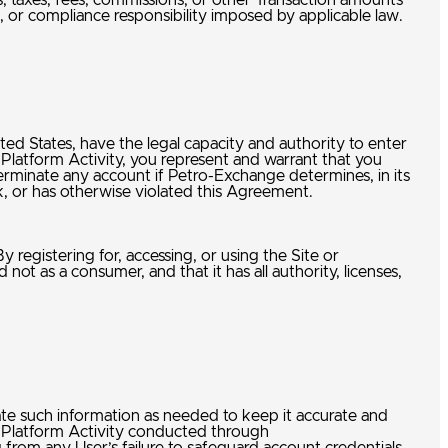
nds, taxes, fees, commissions, or other Transaction amounts
, or compliance responsibility imposed by applicable law.
nited States, have the legal capacity and authority to enter
Platform Activity, you represent and warrant that you
terminate any account if Petro-Exchange determines, in its
isk, or has otherwise violated this Agreement.
 registering for, accessing, or using the Site or
ot as a consumer, and that it has all authority, licenses,
te such information as needed to keep it accurate and
all Platform Activity conducted through