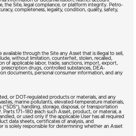
ional information or documentation, restrict account
 the Site, legal compliance, or platform integrity. Petro-
acy, completeness, legality, condition, quality, safety,
available through the Site any Asset that is illegal to sell,
ude, without limitation, counterfeit, stolen, recalled,
 of applicable labor, trade, sanctions, import, export,
s, prescription drugs, controlled substances, DEA-
cation documents, personal consumer information, and any
ulated, or DOT-regulated products or materials, and any
wastes, marine pollutants, elevated-temperature materials,
 (“SDS”), handling, storage, disposal, or transportation
 Parts 171–180 (each such Asset, product, or material, a
ndled, or used only if the applicable User has all required
ct data sheets, certificates of analysis, and
r is solely responsible for determining whether an Asset