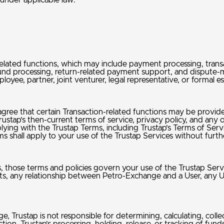
 under applicable law.
lated functions, which may include payment processing, transac
fund processing, return-related payment support, and dispute
loyee, partner, joint venturer, legal representative, or formal
gree that certain Transaction-related functions may be provid
tap’s then-current terms of service, privacy policy, and any ot
lying with the Trustap Terms, including Trustap’s Terms of Ser
s shall apply to your use of the Trustap Services without furt
s, those terms and policies govern your use of the Trustap Ser
ssets, any relationship between Petro-Exchange and a User, any 
Trustap is not responsible for determining, calculating, collecti