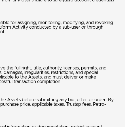
 from any User’s failure to safeguard account credentials
nsible for assigning, monitoring, modifying, and revoking
latform Activity conducted by a sub-user or through
unt.
 the full right, title, authority, licenses, permits, and
 damages, irregularities, restrictions, and special
plicable to the Assets, and must deliver or make
ccessful transaction completion.
 the Assets before submitting any bid, offer, or order. By
 purchase price, applicable taxes, Trustap fees, Petro-
w.