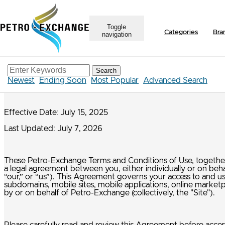
Toggle
Categories
Bra
navigation
Terms & Conditions
Search
Petro-Exchange Terms & Conditions of Use
Newest
Ending Soon
Most Popular
Advanced Search
Effective Date: July 15, 2025
Last Updated: July 7, 2026
These Petro-Exchange Terms and Conditions of Use, together w
a legal agreement between you, either individually or on beh
“our,” or “us”). This Agreement governs your access to and
subdomains, mobile sites, mobile applications, online marketpl
by or on behalf of Petro-Exchange (collectively, the "Site").