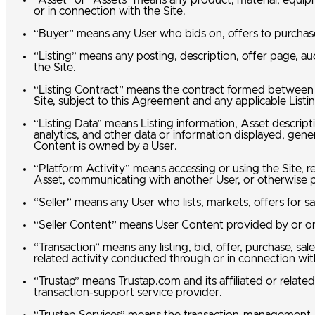
“Asset” or “Assets” means any product, material, equipm
or in connection with the Site.
“Buyer” means any User who bids on, offers to purchase
“Listing” means any posting, description, offer page, a
the Site.
“Listing Contract” means the contract formed between a 
Site, subject to this Agreement and any applicable Listi
“Listing Data” means Listing information, Asset descript
analytics, and other data or information displayed, gen
Content is owned by a User.
“Platform Activity” means accessing or using the Site, re
Asset, communicating with another User, or otherwise pa
“Seller” means any User who lists, markets, offers for sa
“Seller Content” means User Content provided by or on 
“Transaction” means any listing, bid, offer, purchase, sa
related activity conducted through or in connection wit
“Trustap” means Trustap.com and its affiliated or related
transaction-support service provider.