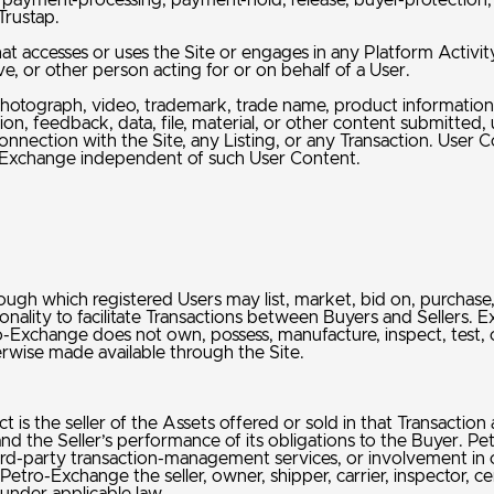
ayment-processing, payment-hold, release, buyer-protection, se
Trustap.
hat accesses or uses the Site or engages in any Platform Activity
e, or other person acting for or on behalf of a User.
hotograph, video, trademark, trade name, product information, 
on, feedback, data, file, material, or other content submitted
onnection with the Site, any Listing, or any Transaction. User 
o-Exchange independent of such User Content.
h which registered Users may list, market, bid on, purchase, a
nality to facilitate Transactions between Buyers and Sellers. Ex
change does not own, possess, manufacture, inspect, test, certi
therwise made available through the Site.
ct is the seller of the Assets offered or sold in that Transaction
 and the Seller’s performance of its obligations to the Buyer. Pet
of third-party transaction-management services, or involvement i
ro-Exchange the seller, owner, shipper, carrier, inspector, cert