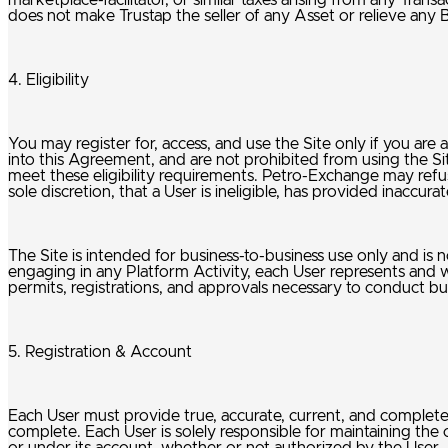
marketplace-facilitator, or similar taxes arising from any Trans
does not make Trustap the seller of any Asset or relieve any 
4. Eligibility
You may register for, access, and use the Site only if you are 
into this Agreement, and are not prohibited from using the S
meet these eligibility requirements. Petro-Exchange may refuse
sole discretion, that a User is ineligible, has provided inacc
The Site is intended for business-to-business use only and is n
engaging in any Platform Activity, each User represents and war
permits, registrations, and approvals necessary to conduct bus
5. Registration & Account
Each User must provide true, accurate, current, and complet
complete. Each User is solely responsible for maintaining the 