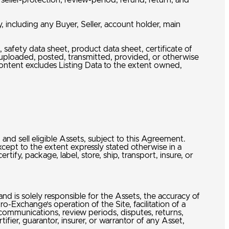
ller-protection, review-period, refund, return, and
, including any Buyer, Seller, account holder, main
safety data sheet, product data sheet, certificate of
, uploaded, posted, transmitted, provided, or otherwise
Content excludes Listing Data to the extent owned,
nd sell eligible Assets, subject to this Agreement.
cept to the extent expressly stated otherwise in a
fy, package, label, store, ship, transport, insure, or
 and is solely responsible for the Assets, the accuracy of
ro-Exchange’s operation of the Site, facilitation of a
n communications, review periods, disputes, returns,
ifier, guarantor, insurer, or warrantor of any Asset,