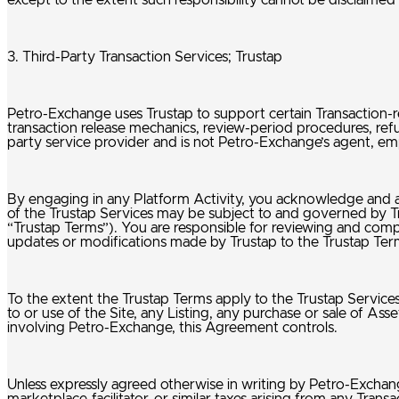
except to the extent such responsibility cannot be disclaimed
3. Third-Party Transaction Services; Trustap
Petro-Exchange uses Trustap to support certain Transaction-re
transaction release mechanics, review-period procedures, re
party service provider and is not Petro-Exchange’s agent, emp
By engaging in any Platform Activity, you acknowledge and a
of the Trustap Services may be subject to and governed by Trus
“Trustap Terms”). You are responsible for reviewing and comp
updates or modifications made by Trustap to the Trustap Term
To the extent the Trustap Terms apply to the Trustap Service
to or use of the Site, any Listing, any purchase or sale of A
involving Petro-Exchange, this Agreement controls.
Unless expressly agreed otherwise in writing by Petro-Exchange, 