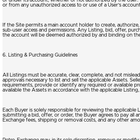
or under its account, whether or not authorized by the User. P
or from any unauthorized access to or use of a User’s accoun
If the Site permits a main account holder to create, authoriz
sub-user access and permissions. Any Listing, bid, offer, pur
the account will be deemed authorized by and binding on the
6. Listing & Purchasing Guidelines
All Listings must be accurate, clear, complete, and not misleadin
approvals necessary to list and sell the applicable Assets. Sel
requirements, provide or identify any required or available p
available the Assets in accordance with the applicable Listin
Each Buyer is solely responsible for reviewing the applicable L
submitting a bid, offer, or order, the Buyer agrees to pay all a
Exchange fees, shipping or removal costs, and any other amou