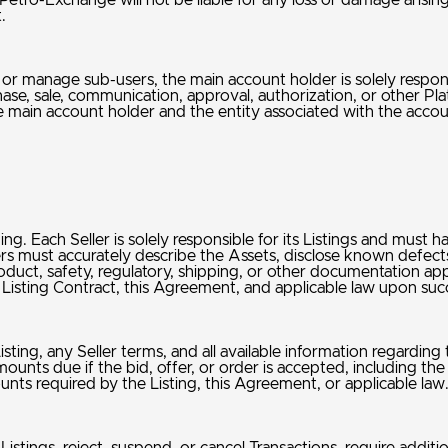
etro-Exchange will not be liable for any loss or damage arising
t.
e, or manage sub-users, the main account holder is solely respo
chase, sale, communication, approval, authorization, or other P
 main account holder and the entity associated with the acco
g. Each Seller is solely responsible for its Listings and must have
lers must accurately describe the Assets, disclose known defects,
roduct, safety, regulatory, shipping, or other documentation ap
g, Listing Contract, this Agreement, and applicable law upon su
isting, any Seller terms, and all available information regarding
mounts due if the bid, offer, or order is accepted, including the
nts required by the Listing, this Agreement, or applicable la