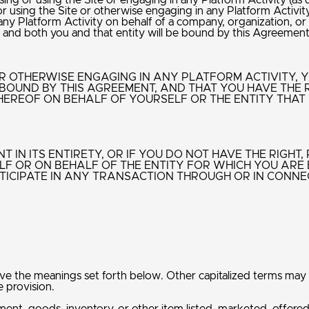
g or using the Site or engaging in any Platform Activity (as def
sing the Site or otherwise engaging in any Platform Activity
y Platform Activity on behalf of a company, organization, or o
nt, and both you and that entity will be bound by this Agreemen
 OR OTHERWISE ENGAGING IN ANY PLATFORM ACTIVITY,
BOUND BY THIS AGREEMENT, AND THAT YOU HAVE THE 
HEREOF ON BEHALF OF YOURSELF OR THE ENTITY THAT
 IN ITS ENTIRETY, OR IF YOU DO NOT HAVE THE RIGHT
F OR ON BEHALF OF THE ENTITY FOR WHICH YOU ARE 
TICIPATE IN ANY TRANSACTION THROUGH OR IN CONNEC
ave the meanings set forth below. Other capitalized terms may
e provision.