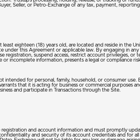
action. Trustap’s processing, holding, release, or tracking of fu
Buyer, Seller, or Petro-Exchange of any tax, payment, reporting
at least eighteen (18) years old, are located and reside in the U
ite under this Agreement or applicable law. By engaging in any 
 registration, suspend access, restrict account privileges, or 
urate or incomplete information, presents a legal or compliance r
ot intended for personal, family, household, or consumer use. By
rants that it is acting for business or commercial purposes and n
iness and participate in Transactions through the Site.
e registration and account information and must promptly upda
confidentiality and security of its account credentials and for 