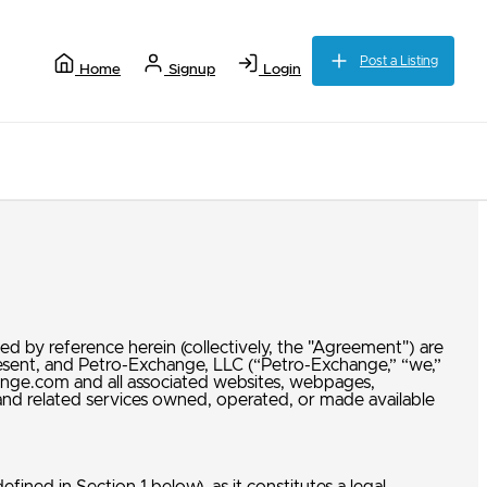
Post a Listing
Home
Signup
Login
d by reference herein (collectively, the "Agreement") are
present, and Petro-Exchange, LLC (“Petro-Exchange,” “we,”
ange.com and all associated websites, webpages,
s, and related services owned, operated, or made available