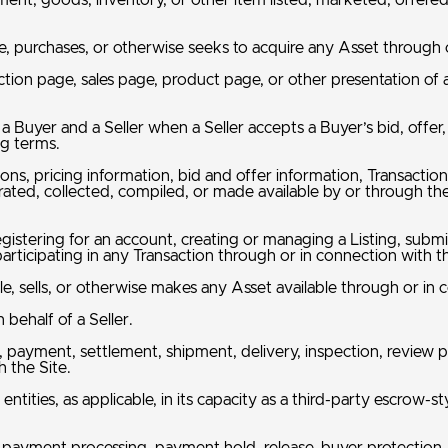
ent, goods, inventory, or other item listed, marketed, offere
, purchases, or otherwise seeks to acquire any Asset through o
uction page, sales page, product page, or other presentation of
Buyer and a Seller when a Seller accepts a Buyer’s bid, offer,
ng terms.
ions, pricing information, bid and offer information, Transactio
erated, collected, compiled, or made available by or through th
gistering for an account, creating or managing a Listing, submit
rticipating in any Transaction through or in connection with t
le, sells, or otherwise makes any Asset available through or in 
behalf of a Seller.
le, payment, settlement, shipment, delivery, inspection, review p
h the Site.
 entities, as applicable, in its capacity as a third-party escr