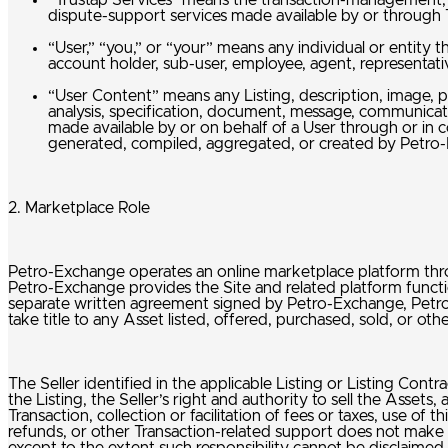
“Trustap Services” means the transaction-management, p
dispute-support services made available by or through 
“User,” “you,” or “your” means any individual or entity t
account holder, sub-user, employee, agent, representativ
“User Content” means any Listing, description, image, p
analysis, specification, document, message, communicati
made available by or on behalf of a User through or in c
generated, compiled, aggregated, or created by Petr
2. Marketplace Role
Petro-Exchange operates an online marketplace platform throug
Petro-Exchange provides the Site and related platform functio
separate written agreement signed by Petro-Exchange, Petro-Ex
take title to any Asset listed, offered, purchased, sold, or o
The Seller identified in the applicable Listing or Listing Contra
the Listing, the Seller’s right and authority to sell the Assets,
Transaction, collection or facilitation of fees or taxes, use 
refunds, or other Transaction-related support does not make Pet