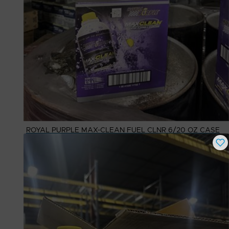
ROYAL PURPLE MAX-CLEAN FUEL CLNR 6/20 OZ CASE
Buy Now
$
50.00
# Available
3