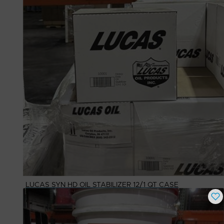
LUCAS SYN HD OIL STABILIZER 12/1 QT CASE
Buy Now
$
109.63
# Available
1