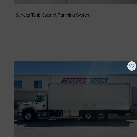
Seneca Tank Cabinet Pumping System