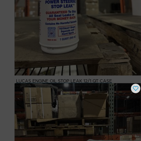
LUCAS ENGINE OIL STOP LEAK 12/1 QT CASE
Buy Now
$
64.08
# Available
10