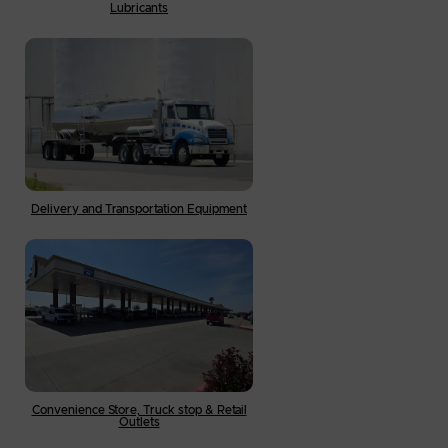
Lubricants
Delivery and Transportation Equipment
Convenience Store, Truck stop & Retail
Outlets