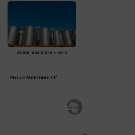
Storage Tanks and Tank Farms
Proud Members Of