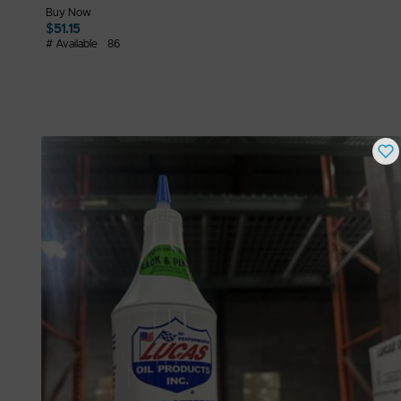
Buy Now
$
51.15
# Available
86