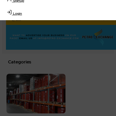
Signup
Login
Categories