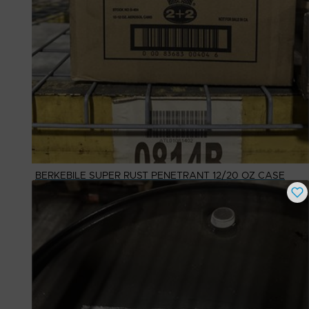
BERKEBILE SUPER RUST PENETRANT 12/20 OZ CASE
Buy Now
$
25.39
# Available
1