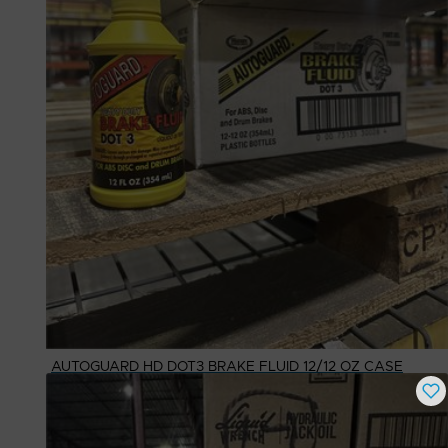
AUTOGUARD HD DOT3 BRAKE FLUID 12/12 OZ CASE
Buy Now
$
25.22
# Available
1