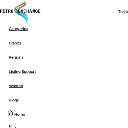
Toggl
Categories
Search
Browse
+ Post a Listing
Newest
Ending Soon
Most Popular
Advanced Search
Brands
Regions
Listing Support
Wanted
Blogs
Home