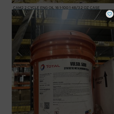
CAM2 2 CYCLE ENG OIL 16:1-100:1 48/3.2 OZ CASE
Buy Now
$
18.15
# Available
80