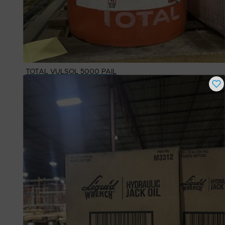
TOTAL VULSOL 5000 PAIL
Buy Now
$
1,048.30
# Available
1