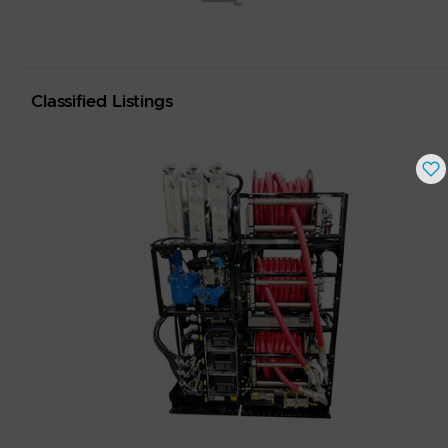
Classified Listings