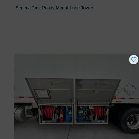
Seneca Tank Ready Mount Lube Tower