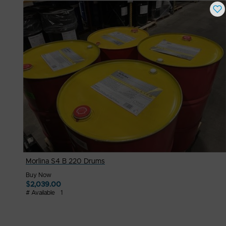
Morlina S4 B 220 Drums
Buy Now
$
2,039.00
# Available
1