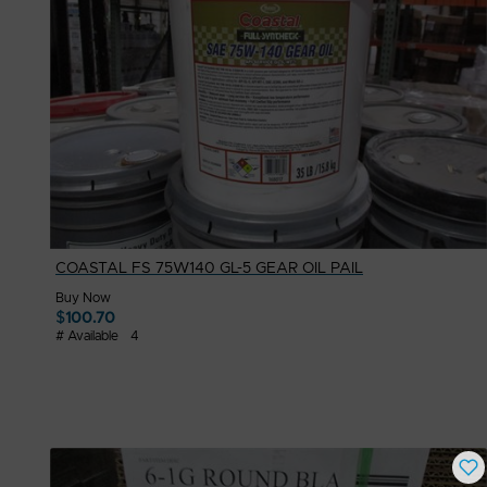
COASTAL FS 75W140 GL-5 GEAR OIL PAIL
Buy Now
$
100.70
# Available
4