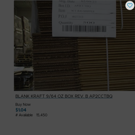
BLANK KRAFT 9/64 OZ BOX REV. B AP2CCTBQ
Buy Now
$
1.04
# Available
15,450