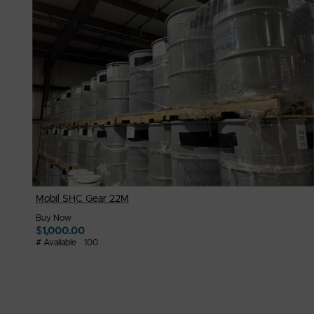
$
2,000.00
# Available
1
Mobil SHC Gear 22M
Buy Now
$
1,000.00
# Available
100