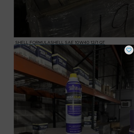
SHELL FORMULASHELL SAE 10W40 12/1 QT
Buy Now
$
17.66
# Available
25