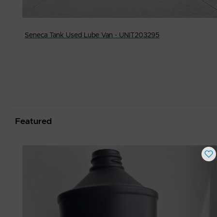
Seneca Tank Used Lube Van - UNIT203295
Featured