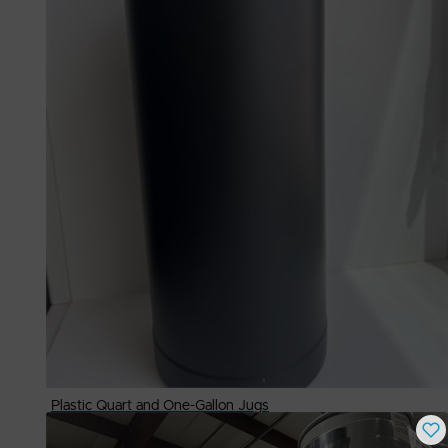
Plastic Quart and One-Gallon Jugs
Buy Now