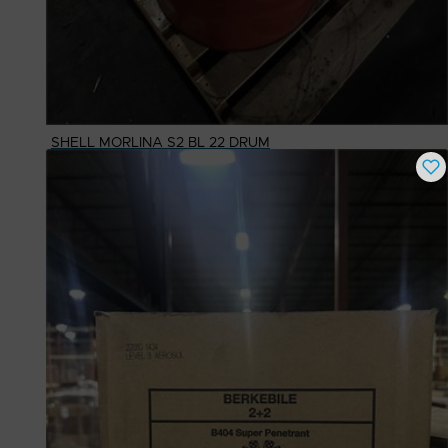
SHELL MORLINA S2 BL 22 DRUM
Buy Now
$
1,102.77
# Available
1