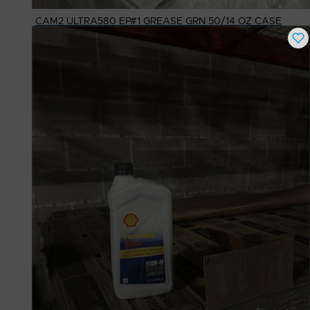
CAM2 ULTRA580 EP#1 GREASE GRN 50/14 OZ CASE
Buy Now
$
20.00
# Available
90