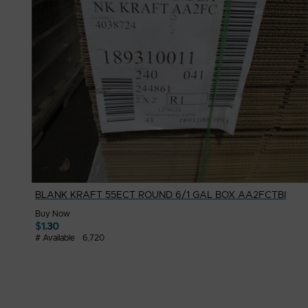
BLANK KRAFT 55ECT ROUND 6/1 GAL BOX AA2FCTBI
Buy Now
$
1.30
# Available
6,720