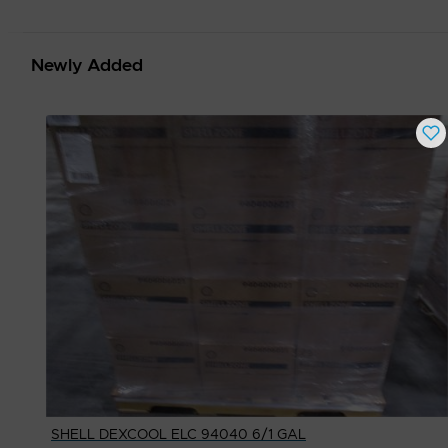
Newly Added
SHELL DEXCOOL ELC 94040 6/1 GAL