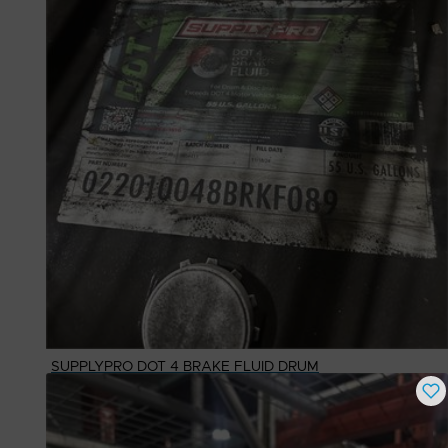
SUPPLYPRO DOT 4 BRAKE FLUID DRUM
Buy Now
$
562.65
# Available
1