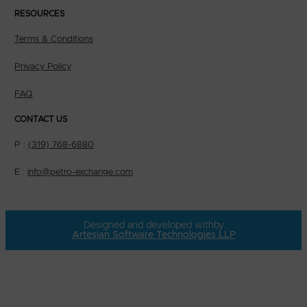
RESOURCES
Terms & Conditions
Privacy Policy
FAQ
CONTACT US
P :
(319) 768-6880
E :
info@petro-exchange.com
Designed and developed with
by
Artesian Software Technologies LLP