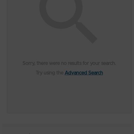
Sorry, there were no results for your search.
Try using the
Advanced Search