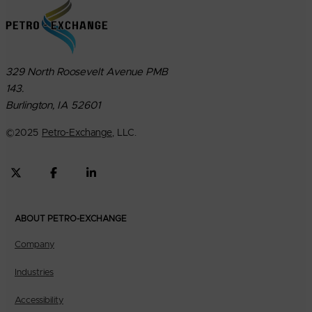
329 North Roosevelt Avenue PMB
143.
Burlington, IA 52601
©
2025
Petro-Exchange
, LLC.
ABOUT PETRO-EXCHANGE
Company
Industries
Accessibility