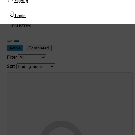
Signup
used, and surplus items in the
Lubricants, Delivery &
Transportation Equipment, Convenience Store, Truck
Login
Stop, Retail Outlet, Storage Tanks
and
Storage Farms
Industries
.
Active
Completed
Filter
Sort