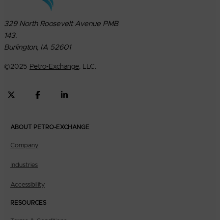
329 North Roosevelt Avenue PMB
143.
Burlington, IA 52601
©
2025
Petro-Exchange
, LLC.
ABOUT PETRO-EXCHANGE
Company
Industries
Accessibility
RESOURCES