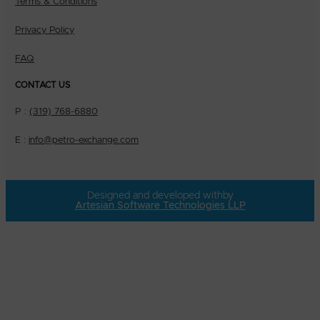
Terms & Conditions
Privacy Policy
FAQ
CONTACT US
P :
(319) 768-6880
E :
info@petro-exchange.com
Designed and developed with
by
Artesian Software Technologies LLP