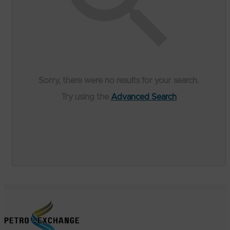
Sorry, there were no results for your search.
Try using the
Advanced Search