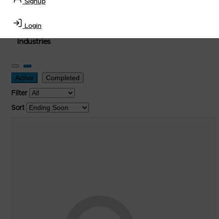
Signup
used, and surplus items in the
Lubricants, Delivery &
Transportation Equipment, Convenience Store, Truck
Login
Stop, Retail Outlet, Storage Tanks
and
Storage Farms
Industries
.
Active
Completed
Filter
Sort