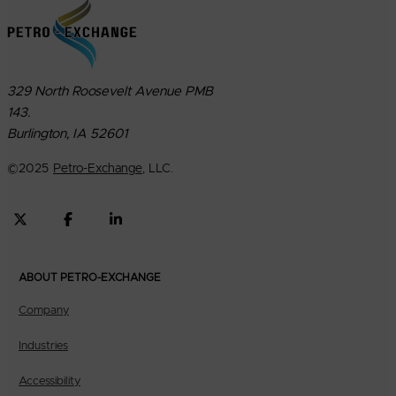
329 North Roosevelt Avenue PMB
143.
Burlington, IA 52601
©
2025
Petro-Exchange
, LLC.
ABOUT PETRO-EXCHANGE
Company
Industries
Accessibility