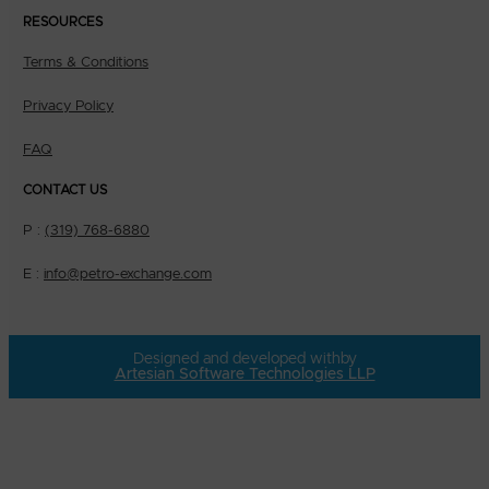
RESOURCES
Terms & Conditions
Privacy Policy
FAQ
CONTACT US
P :
(319) 768-6880
E :
info@petro-exchange.com
Designed and developed with
by
Artesian Software Technologies LLP