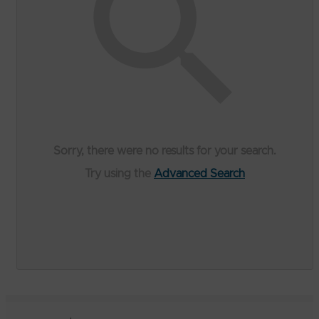
Sorry, there were no results for your search.
Try using the
Advanced Search