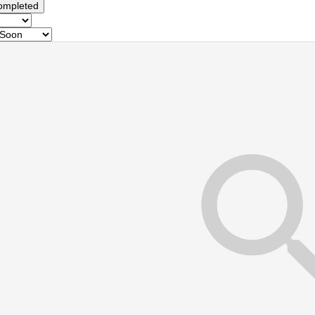
ompleted