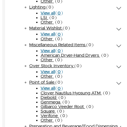
Other
0
Lighting
0
0
View all
LSI
0
Other
0
Material Wishlist
0
0
View all
Other
0
Miscellaneous Related Items
0
0
View all
American Dryer-Hand Dryers
0
Other
0
Over Stock Inventory
0
0
View all
Other
0
Point of Sale
0
0
View all
Clover Nautilus Hyosung ATM
0
Diebold
0
Genmega
0
Gilbarco Veeder Root
0
Square
0
Verifone
0
Other
0
Preparation and Beverage/Food Dispensing