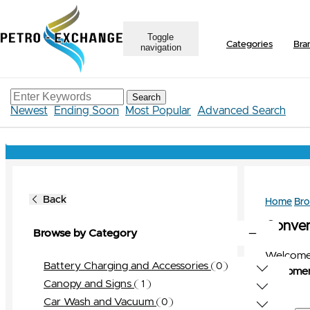
Toggle
Categories
Bra
navigation
Search
Newest
Ending Soon
Most Popular
Advanced Search
Back
Home
Br
Conveni
Browse by Category
Welcome 
Battery Charging and Accessories
0
Equipmen
0
View All
Canopy and Signs
1
Bravo
0
1
View All
Car Wash and Vacuum
0