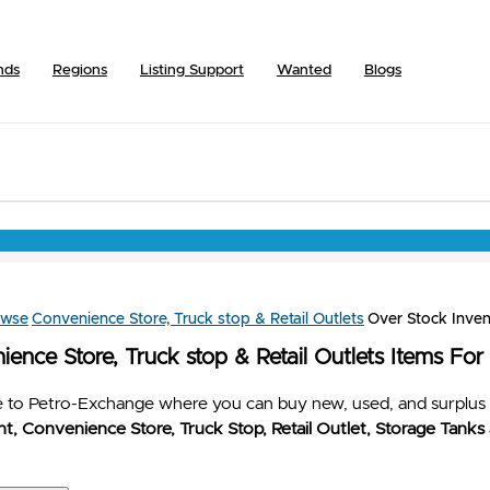
nds
Regions
Listing Support
Wanted
Blogs
owse
Convenience Store, Truck stop & Retail Outlets
Over Stock Inven
ence Store, Truck stop & Retail Outlets Items For
to Petro-Exchange where you can buy new, used, and surplus 
t, Convenience Store, Truck Stop, Retail Outlet, Storage Tanks