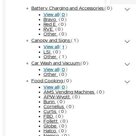
OPW
0
Globe
Turbo Air
Other
Other
0
0
0
0
Battery Charging and Accessories
0
Pneumercator
0
Hatco
Other
0
0
0
View all
Universal Valve
0
Bravo
Nemco
0
0
Red E
Other
0
0
Seaga
0
RVE
0
Other
0
Star Manufacturing
0
Canopy and Signs
1
Taylor
0
1
View all
Other
LSI
0
0
Other
1
Car Wash and Vacuum
0
0
View all
Other
0
Food Cooking
0
0
View all
AMS Vending Machines
0
APW-Wyott
0
Bunn
0
Cornelius
0
Curtis
0
FBD
0
Follett
0
Globe
0
Hatco
0
Nemco