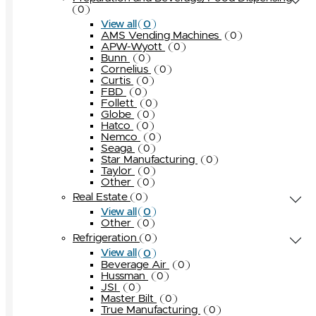
0
0
View all
AMS Vending Machines
0
APW-Wyott
0
Bunn
0
Cornelius
0
Curtis
0
FBD
0
Follett
0
Globe
0
Hatco
0
Nemco
0
Seaga
0
Star Manufacturing
0
Taylor
0
Other
0
Real Estate
0
0
View all
Other
0
Refrigeration
0
0
View all
Beverage Air
0
Hussman
0
JSI
0
Master Bilt
0
True Manufacturing
0