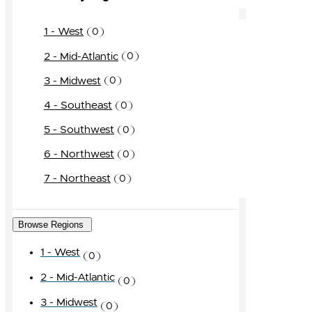
1 - West
0
2 - Mid-Atlantic
0
3 - Midwest
0
4 - Southeast
0
5 - Southwest
0
6 - Northwest
0
7 - Northeast
0
Browse Regions
1 - West
0
2 - Mid-Atlantic
0
3 - Midwest
0