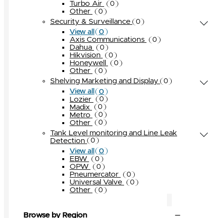
Turbo Air
0
Other
0
Security & Surveillance
0
0
View all
Axis Communications
0
Dahua
0
Hikvision
0
Honeywell
0
Other
0
Shelving Marketing and Display
0
0
View all
Lozier
0
Madix
0
Metro
0
Other
0
Tank Level monitoring and Line Leak
Detection
0
0
View all
EBW
0
OPW
0
Pneumercator
0
Universal Valve
0
Other
0
Browse by Region