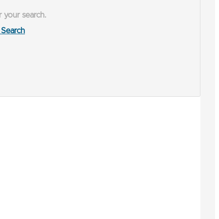
r your search.
Search