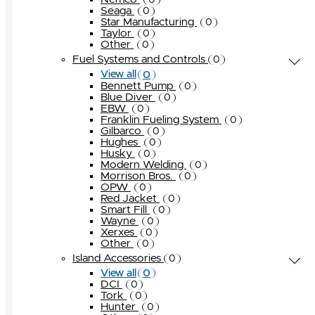
0
Seaga
0
Star Manufacturing
0
Taylor
0
Other
0
Fuel Systems and Controls
0
0
View all
Bennett Pump
0
Blue Diver
0
EBW
0
Franklin Fueling System
0
Gilbarco
0
Hughes
0
Husky
0
Modern Welding
0
Morrison Bros.
0
OPW
0
Red Jacket
0
Smart Fill
0
Wayne
0
Xerxes
0
Other
0
Island Accessories
0
0
View all
DCI
0
Tork
0
Hunter
0