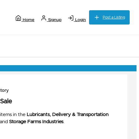
Post a Listing
Home
Signup
Login
tory
 Sale
items in the
Lubricants, Delivery & Transportation
and
Storage Farms Industries
.