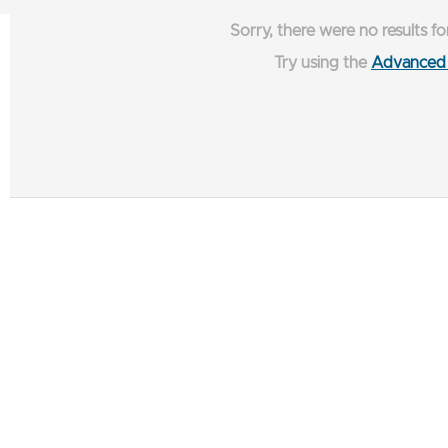
Sorry, there were no results fo
Try using the
Advanced 