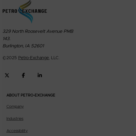
329 North Roosevelt Avenue PMB
143.
Burlington, IA 52601
©
2025
Petro-Exchange
, LLC.
ABOUT PETRO-EXCHANGE
Company
Industries
Accessibility