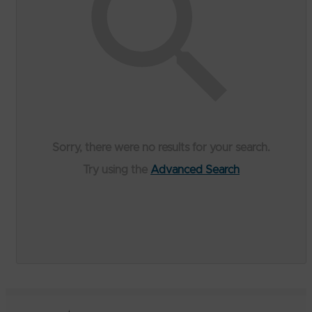
Sorry, there were no results for your search.
Try using the
Advanced Search