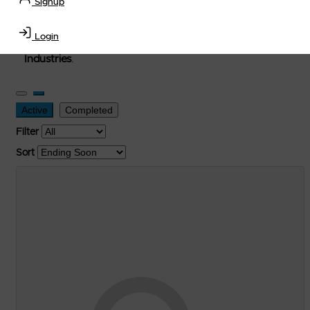
Signup
used, and surplus items in the
Lubricants, Delivery &
Transportation Equipment, Convenience Store, Truck
Login
Stop, Retail Outlet, Storage Tanks
and
Storage Farms
Industries
.
Active
Completed
Filter
Sort