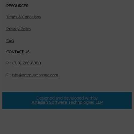
RESOURCES
Terms & Conditions
Privacy Policy
FAQ
CONTACT US
P :
(319) 768-6880
E :
info@petro-exchange.com
Designed and developed with
by
Artesian Software Technologies LLP