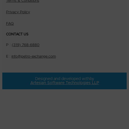
Terms & Conditions
Privacy Policy
FAQ
CONTACT US
P :
(319) 768-6880
E :
info@petro-exchange.com
Designed and developed with
by
Artesian Software Technologies LLP