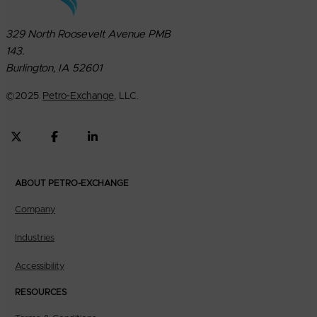
329 North Roosevelt Avenue PMB
143.
Burlington, IA 52601
©
2025
Petro-Exchange
, LLC.
ABOUT PETRO-EXCHANGE
Company
Industries
Accessibility
RESOURCES