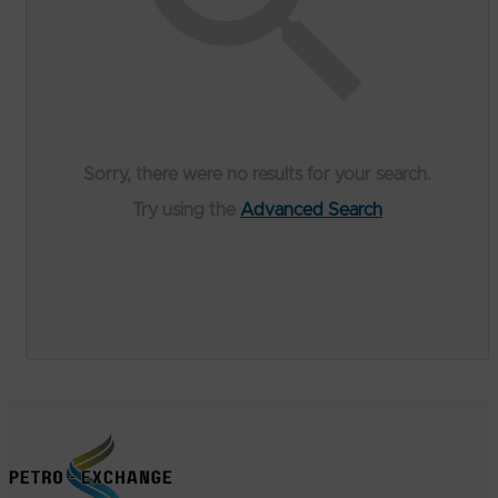
Sorry, there were no results for your search.
Try using the
Advanced Search