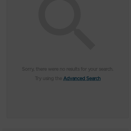
Sorry, there were no results for your search.
Try using the
Advanced Search