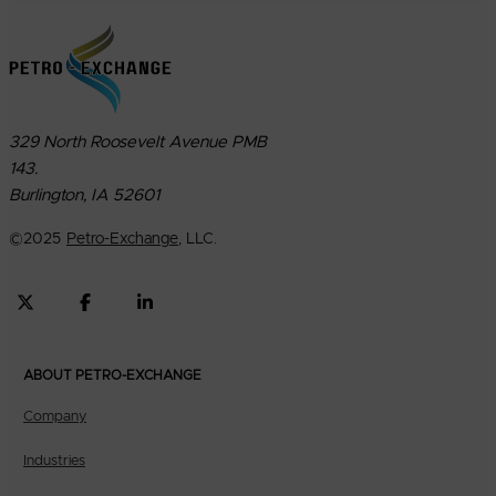
329 North Roosevelt Avenue PMB
143.
Burlington, IA 52601
©
2025
Petro-Exchange
, LLC.
ABOUT PETRO-EXCHANGE
Company
Industries