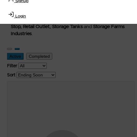
Signup
Welcome to Petro-Exchange where you can buy new,
used, and surplus items in the
Lubricants, Delivery &
Login
Transportation Equipment, Convenience Store, Truck
Stop, Retail Outlet, Storage Tanks
and
Storage Farms
Industries
.
Active
Completed
Filter
Sort