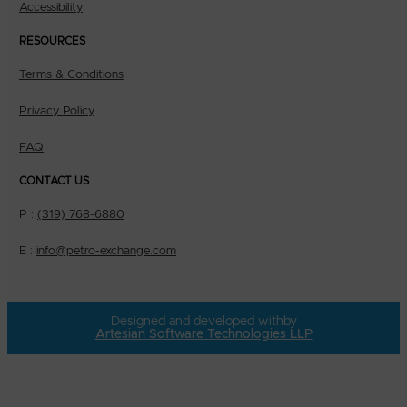
Accessibility
RESOURCES
Terms & Conditions
Privacy Policy
FAQ
CONTACT US
P :
(319) 768-6880
E :
info@petro-exchange.com
Designed and developed with
by
Artesian Software Technologies LLP