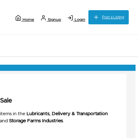
Post a Listing
Home
Signup
Login
 Sale
items in the
Lubricants, Delivery & Transportation
and
Storage Farms Industries
.