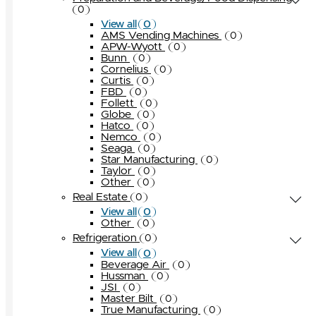
0
0
View all
AMS Vending Machines
0
APW-Wyott
0
Bunn
0
Cornelius
0
Curtis
0
FBD
0
Follett
0
Globe
0
Hatco
0
Nemco
0
Seaga
0
Star Manufacturing
0
Taylor
0
Other
0
Real Estate
0
0
View all
Other
0
Refrigeration
0
0
View all
Beverage Air
0
Hussman
0
JSI
0
Master Bilt
0
True Manufacturing
0