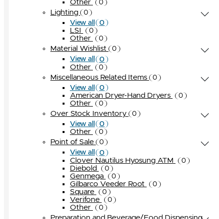
Other
0
Lighting
0
0
View all
LSI
0
Other
0
Material Wishlist
0
0
View all
Other
0
Miscellaneous Related Items
0
0
View all
American Dryer-Hand Dryers
0
Other
0
Over Stock Inventory
0
0
View all
Other
0
Point of Sale
0
0
View all
Clover Nautilus Hyosung ATM
0
Diebold
0
Genmega
0
Gilbarco Veeder Root
0
Square
0
Verifone
0
Other
0
Preparation and Beverage/Food Dispensing