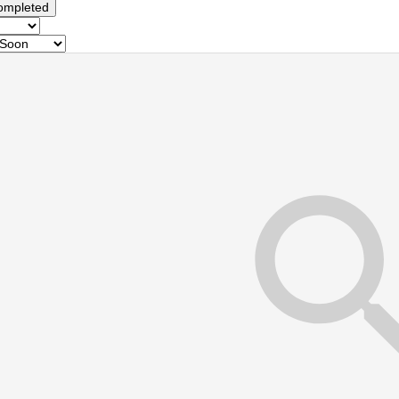
ompleted