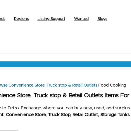
nds
Regions
Listing Support
Wanted
Blogs
owse
Convenience Store, Truck stop & Retail Outlets
Food Cooking
ence Store, Truck stop & Retail Outlets Items For
to Petro-Exchange where you can buy new, used, and surplus 
t, Convenience Store, Truck Stop, Retail Outlet, Storage Tanks