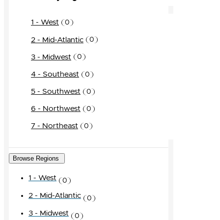
1 - West
0
2 - Mid-Atlantic
0
3 - Midwest
0
4 - Southeast
0
5 - Southwest
0
6 - Northwest
0
7 - Northeast
0
Browse Regions
1 - West
0
2 - Mid-Atlantic
0
3 - Midwest
0