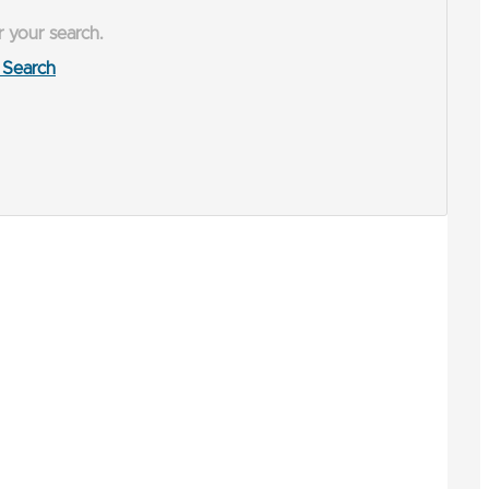
r your search.
Search