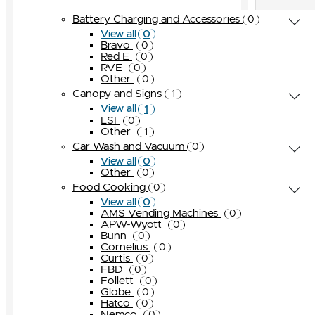
OPW
0
Globe
Turbo Air
Other
Other
0
0
0
0
Battery Charging and Accessories
0
Pneumercator
0
Hatco
Other
0
0
0
View all
Universal Valve
0
Bravo
Nemco
0
0
Red E
Other
0
0
Seaga
0
RVE
0
Other
0
Star Manufacturing
0
Canopy and Signs
1
Taylor
0
1
View all
Other
LSI
0
0
Other
1
Car Wash and Vacuum
0
0
View all
Other
0
Food Cooking
0
0
View all
AMS Vending Machines
0
APW-Wyott
0
Bunn
0
Cornelius
0
Curtis
0
FBD
0
Follett
0
Globe
0
Hatco
0
Nemco