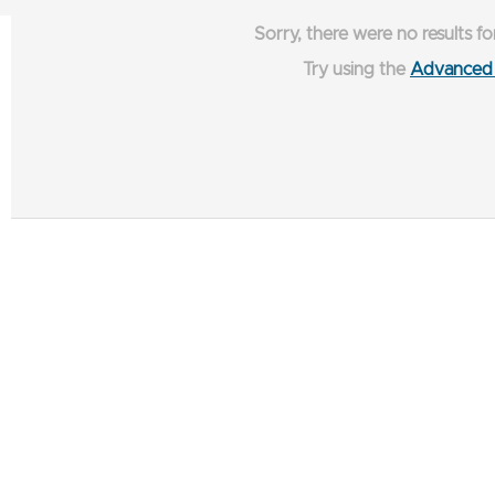
Sorry, there were no results fo
Try using the
Advanced 