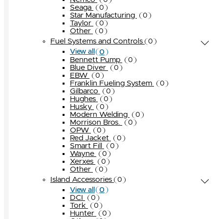
0
Seaga
0
Star Manufacturing
0
Taylor
0
Other
0
Fuel Systems and Controls
0
0
View all
Bennett Pump
0
Blue Diver
0
EBW
0
Franklin Fueling System
0
Gilbarco
0
Hughes
0
Husky
0
Modern Welding
0
Morrison Bros.
0
OPW
0
Red Jacket
0
Smart Fill
0
Wayne
0
Xerxes
0
Other
0
Island Accessories
0
0
View all
DCI
0
Tork
0
Hunter
0