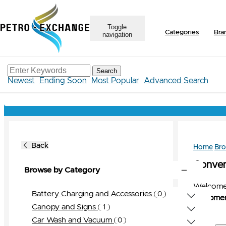
Toggle
Categories
Bra
navigation
Search
Newest
Ending Soon
Most Popular
Advanced Search
Back
Home
Br
Conveni
Browse by Category
Welcome 
Battery Charging and Accessories
0
Equipmen
0
View All
Canopy and Signs
1
Bravo
0
1
View All
Car Wash and Vacuum
0