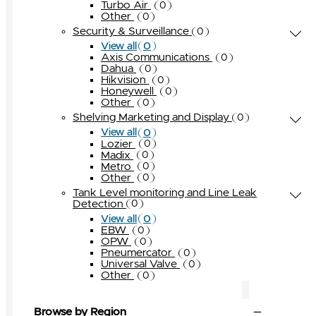
Turbo Air
0
Other
0
Security & Surveillance
0
0
View all
Axis Communications
0
Dahua
0
Hikvision
0
Honeywell
0
Other
0
Shelving Marketing and Display
0
0
View all
Lozier
0
Madix
0
Metro
0
Other
0
Tank Level monitoring and Line Leak
Detection
0
0
View all
EBW
0
OPW
0
Pneumercator
0
Universal Valve
0
Other
0
Browse by Region