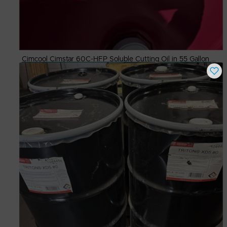
Cimcool Cimstar 60C-HFP Soluble Cutting Oil in 55 Gallon Drums
Buy Now
$
300.00
# Available
4