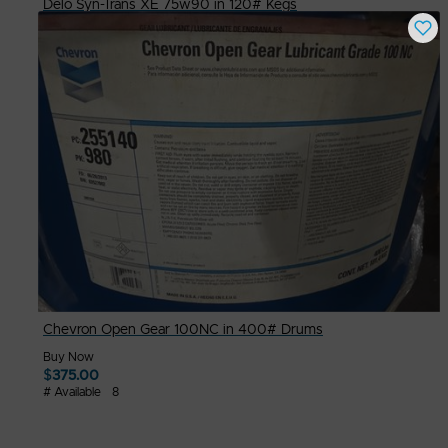
Delo Syn-Trans XE 75w90 in 120# Kegs
Buy Now
$
275.00
# Available
8
Chevron Open Gear 100NC in 400# Drums
Buy Now
$
375.00
# Available
8