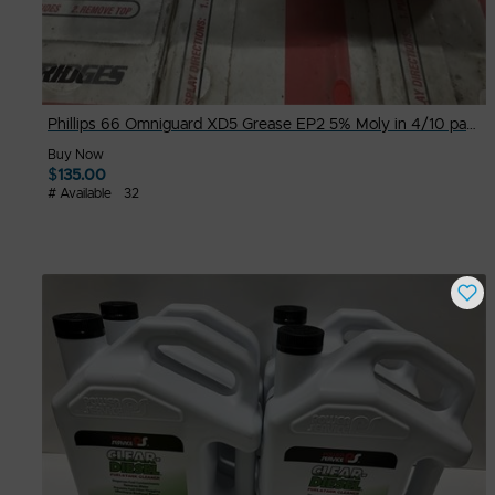
Phillips 66 Omniguard XD5 Grease EP2 5% Moly in 4/10 pack-14oz Packs
Buy Now
$
135.00
# Available
32