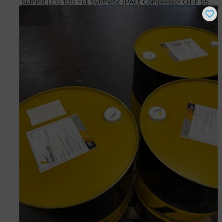
Summit LCG 100 Full Synthetic (PAO) Compressor Oil in 55 Gallon Dr. (Read)
Buy Now
$
300.00
# Available
3