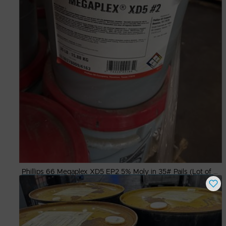
Phillips 66 Megaplex XD5 EP2 5% Moly in 35# Pails (Lot of 17)
Buy Now
$
1,600.00
# Available
1