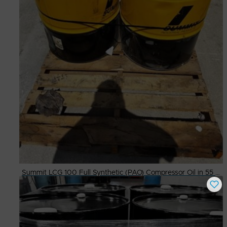
Summit LCG 100 Full Synthetic (PAO) Compressor Oil in 55 Gallon Drums
Buy Now
$
500.00
# Available
2