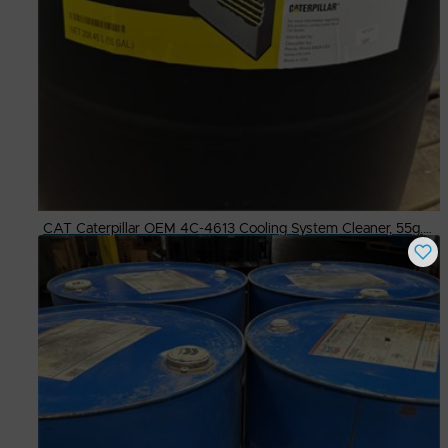
CAT Caterpillar OEM 4C-4613 Cooling System Cleaner, 55g. Drum
Buy Now
$
600.00
# Available
3