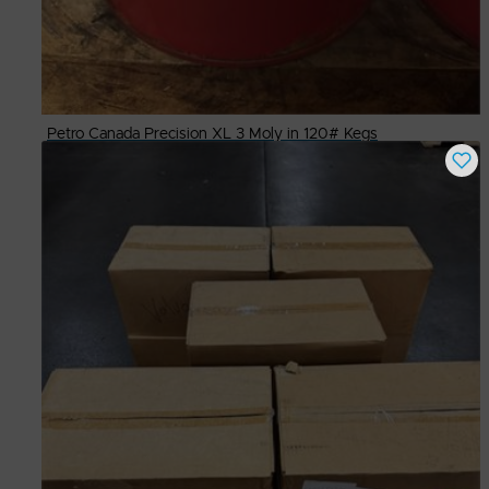
Petro Canada Precision XL 3 Moly in 120# Kegs
Buy Now
$
325.00
# Available
9