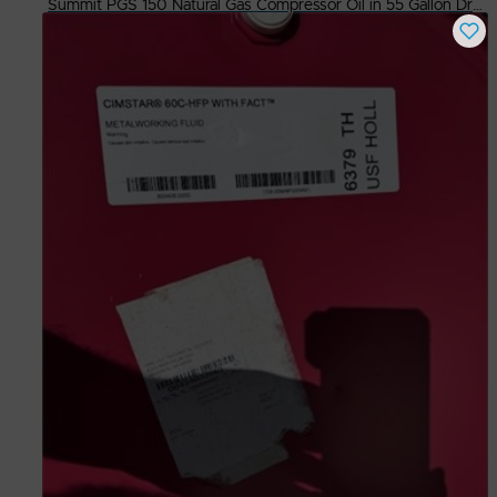
Summit PGS 150 Natural Gas Compressor Oil in 55 Gallon Drums
Buy Now
$
500.00
# Available
4