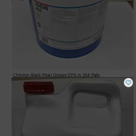
Chevron Black Pearl Grease EP0 in 35# Pails
Buy Now
$
85.00
# Available
48