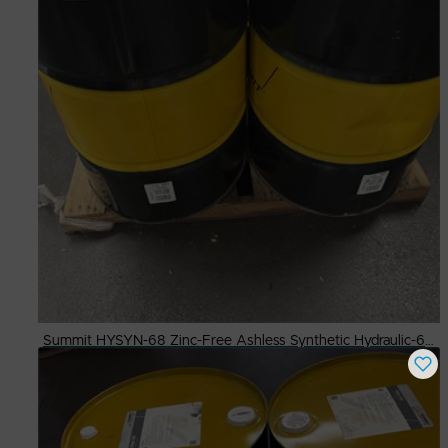
Summit HYSYN-68 Zinc-Free Ashless Synthetic Hydraulic-68,-55 Gal Dr.
Buy Now
$
500.00
# Available
8