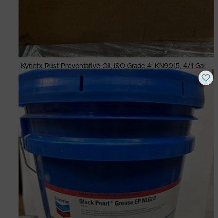
Kynetx Rust Preventative Oil, ISO Grade 4, KN9015, 4/1 Gal. Cases
Buy Now
$
45.00
# Available
24