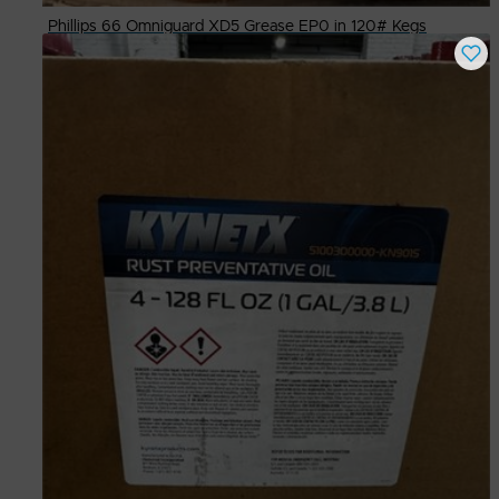
Phillips 66 Omniguard XD5 Grease EP0 in 120# Kegs
Buy Now
$
300.00
# Available
9