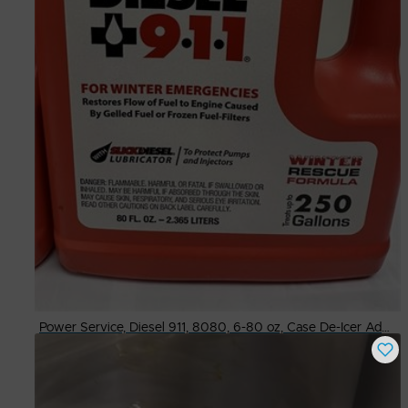
Power Service, Diesel 911, 8080, 6-80 oz, Case De-Icer Additive
Buy Now
$
120.00
# Available
68