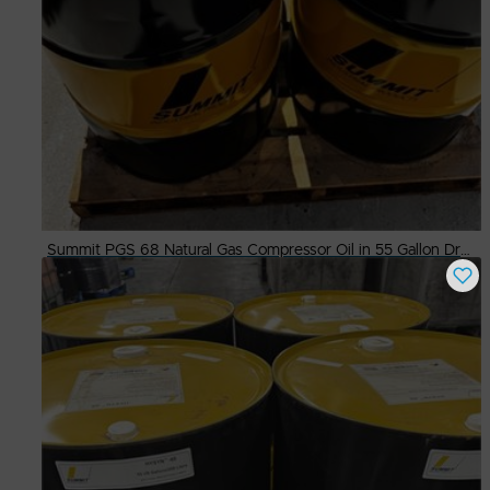
Summit PGS 68 Natural Gas Compressor Oil in 55 Gallon Drums
Buy Now
$
500.00
# Available
7