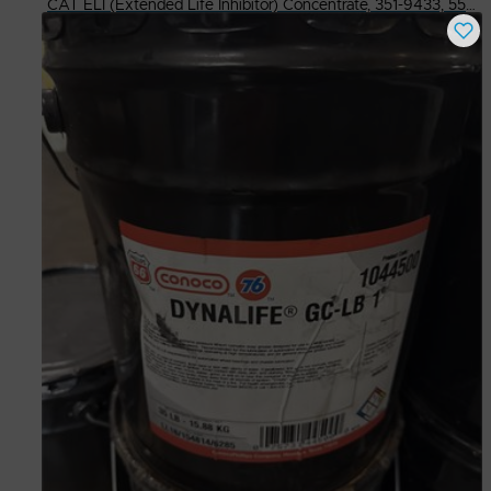
CAT ELI (Extended Life Inhibitor) Concentrate, 351-9433, 55 Gal Drum
Buy Now
$
350.00
# Available
49