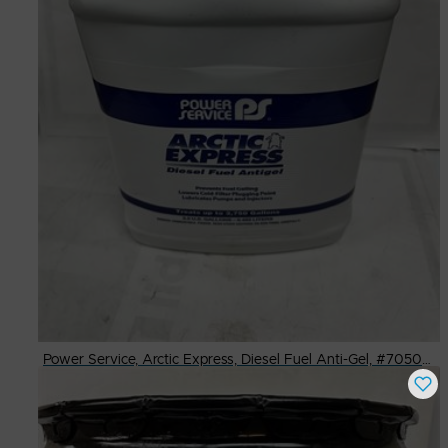
Power Service, Arctic Express, Diesel Fuel Anti-Gel, #7050-2/2.5 Gal.
Buy Now
$
130.00
# Available
100