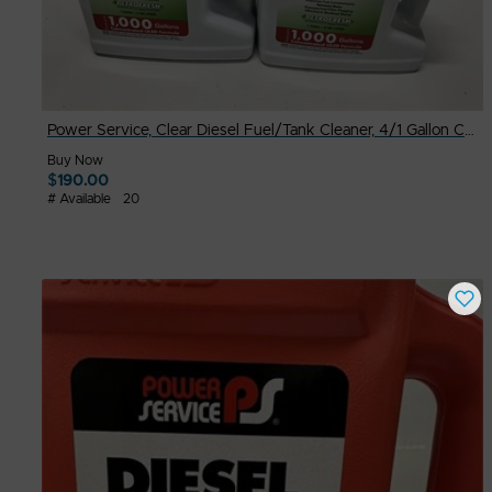
Power Service, Clear Diesel Fuel/Tank Cleaner, 4/1 Gallon Case
Buy Now
$
190.00
# Available
20