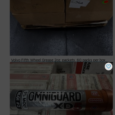
Volvo Fifth Wheel Grease 2oz. packets, 60 packs per box, 4 boxes per case
Buy Now
$
135.00
# Available
2