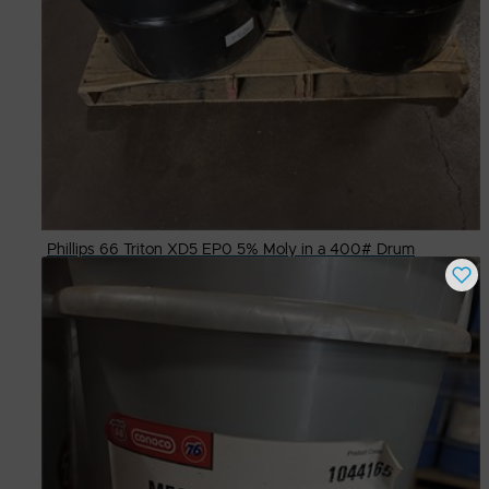
Phillips 66 Triton XD5 EP0 5% Moly in a 400# Drum
Buy Now
$
700.00
# Available
4