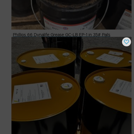
Phillips 66 Dynalife Grease GC-LB EP-1 in 35# Pails
Buy Now
$
75.00
# Available
13