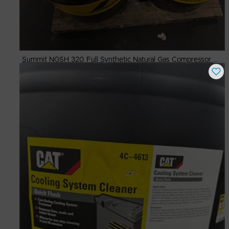
Summit NGSH 320 Full Synthetic Natural Gas Compressor Oil in 55g. Drum
Buy Now
$
500.00
# Available
3