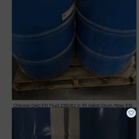
Chevron Delo ESI Fluid 235062 in 55 Gallon Drum (Now ESI SAE 40)
Buy Now
$
600.00
# Available
9