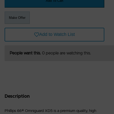
Add To Cart
:
info@petro-
Make Offer
exchange.com
Add to Watch List
igned
eloped
People want this.
0 people are watching this.
h
by
ian
ware
nologies
Description
Phillips 66® Omniguard XD5 is a premium quality, high