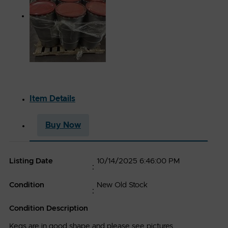
ABOUT
PETRO-
EXCHANGE
Item Details
Company
Buy Now
329 North
Industries
Roosevelt
Accessibility
Avenue
Listing Date
10/14/2025 6:46:00 PM
PMB 143.
RESOURCES
Burlington,
Condition
New Old Stock
IA 52601
Terms
Condition Description
Petro-
,
&
©
2025
Exchange
LLC.
Kegs are in good shape and please see pictures.