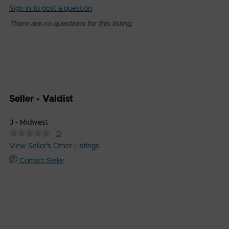
Sign in to post a question
There are no questions for this listing.
Seller - Valdist
3 - Midwest
0
View Seller's Other Listings
Contact Seller