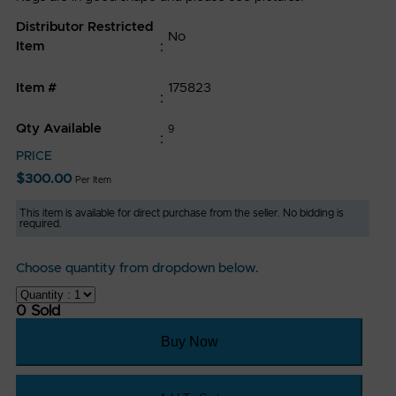
Conditions
Distributor Restricted
No
Privacy
Item
Policy
Item #
175823
FAQ
Qty Available
9
CONTACT
PRICE
US
$
300.00
Per Item
P
This item is available for direct purchase from the seller. No bidding is
required.
:
(319)
Choose quantity from dropdown below.
768-
0 Sold
6880
E