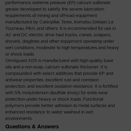
performance, extreme pressure (EP) calcium sulfonate
grease developed to satisfy the severe lubrication
requirements of mining and off-road equipment
manufactured by Caterpillar, Terex, Komatsu Dresser, Le
Tourneau, P&H, and others. It is recommended for use in
AC and DC electric drive haul trucks, cranes, scrapers,
shovels, draglines and other equipment operating under
wet conditions, moderate to high temperatures and heavy
or shock loads.
Omniguard XD5 is manufactured with high-quality base
oils and a non-soap, calcium sulfonate thickener. It is
compounded with select additives that provide EP and
antiwear properties, excellent rust and corrosion
protection, and excellent oxidation resistance. It is fortified
with 5% molybdenum disulfide (moly) for extra wear
protection under heavy or shock loads. Functional
polymers provide better adhesion to metal surfaces and
enhanced resistance to water washout in wet
environments.
Questions & Answers